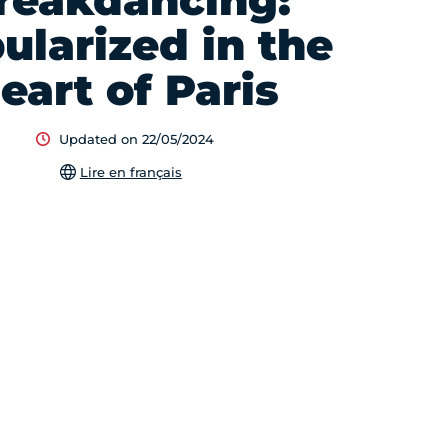
reakdancing:
ularized in the
eart of Paris
Updated on 22/05/2024
Lire en français