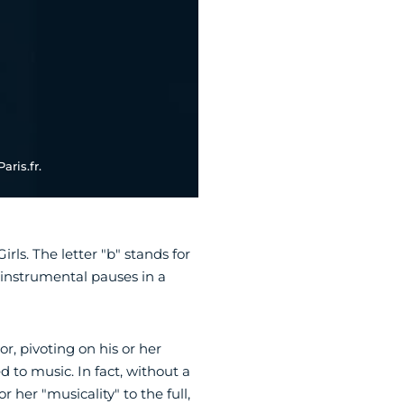
aris.fr.
ls. The letter "b" stands for
 instrumental pauses in a
or, pivoting on his or her
 to music. In fact, without a
 her "musicality" to the full,