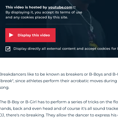
This video is hosted by
youtube.com
By displaying it, you accept its terms of use
and any cookies placed by this site.
Display this video
Display directly all external content and accept cookies for P
Breakdancers like to be known as breakers or B-Boys and B-Gir
"break
", since athletes perform their acrobatic moves during
song.
The B-Boy or B-Girl has to perform a series of tricks on the flo
hands, back and even head and of course it's all sound tracked
DJ, there's no breaking. They allow the dancer to express his or