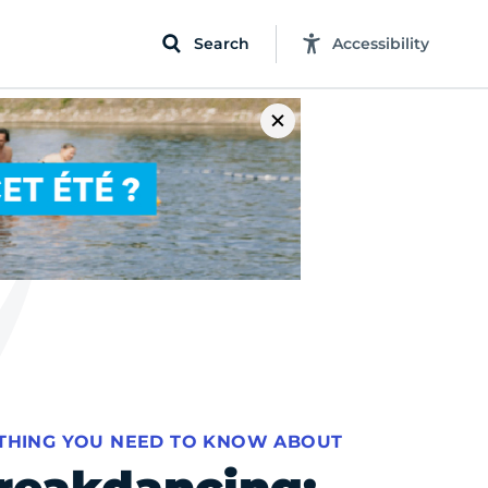
Search
Accessibility
THING YOU NEED TO KNOW ABOUT