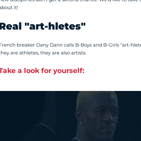
about it!
Real "art-hletes"
French breaker Dany Dann calls B-Boys and B-Girls "art-hletes
they are athletes, they are also artists.
Take a look for yourself:
Vidéo Youtube