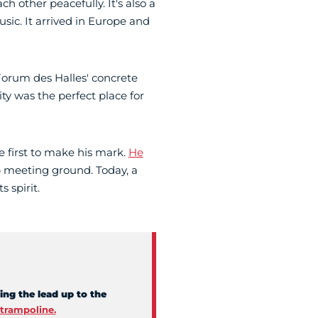
h other peacefully. It's also a
sic. It arrived in Europe and
orum des Halles' concrete
ity was the perfect place for
he first to make his mark.
He
 meeting ground. Today, a
s spirit.
ing the lead up to the
trampoline.