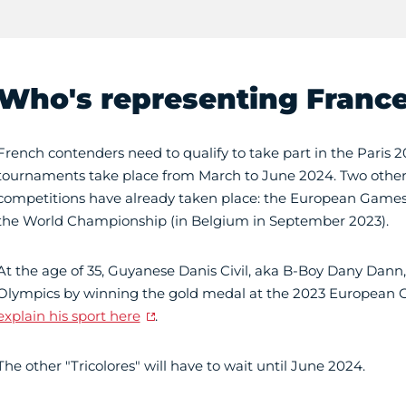
Who's representing Franc
French contenders need to qualify to take part in the Paris 
tournaments take place from March to June 2024. Two other 
competitions have already taken place: the European Games
the World Championship (in Belgium in September 2023).
At the age of 35, Guyanese Danis Civil, aka B-Boy Dany Dann, 
Olympics by winning the gold medal at the 2023 European
explain his sport here
.
The other "Tricolores" will have to wait until June 2024.