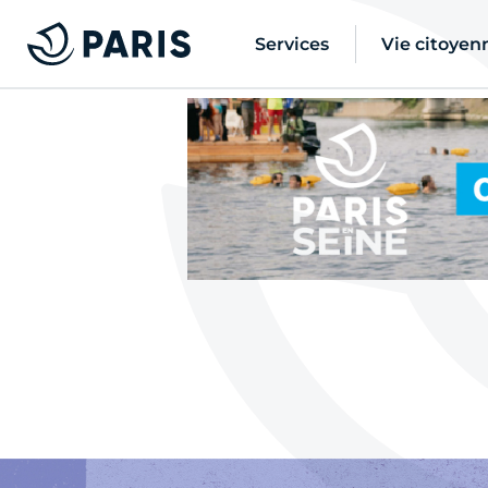
Services
Vie citoyen