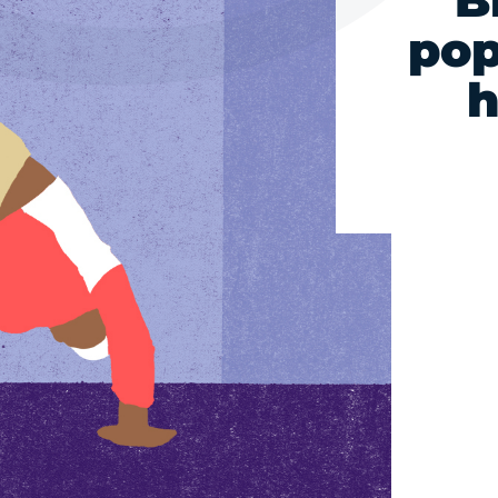
B
pop
h