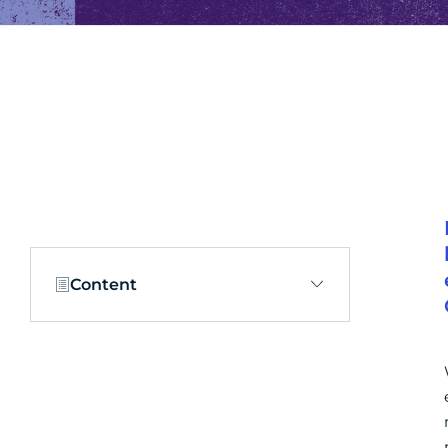
Content