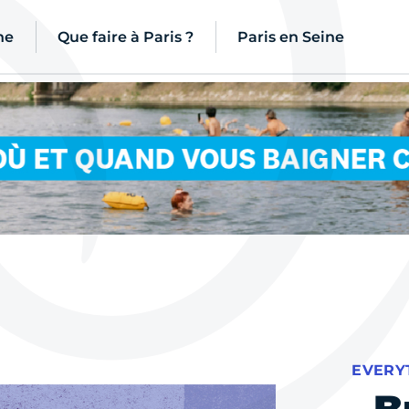
ne
Que faire à Paris ?
Paris en Seine
EVERY