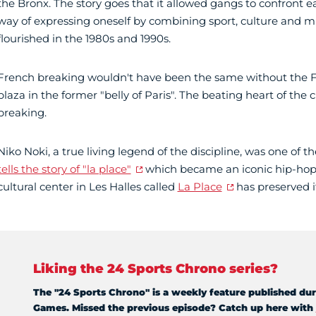
the Bronx. The story goes that it allowed gangs to confront eac
way of expressing oneself by combining sport, culture and mu
flourished in the 1980s and 1990s.
French breaking wouldn't have been the same without the F
plaza in the former "belly of Paris". The beating heart of the c
breaking.
Niko Noki, a true living legend of the discipline, was one of t
tells the story of "la place"
which became an iconic hip-hop
cultural center in Les Halles called
La Place
has preserved it
Liking the 24 Sports Chrono series?
The "24 Sports Chrono" is a weekly feature published dur
Games. Missed the previous episode? Catch up here with