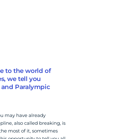
e to the world of
s, we tell you
 and Paralympic
you may have already
pline, also called breaking, is
he most of it, sometimes
is opportunity to tell you all