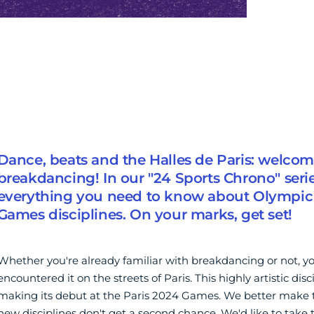
Dance, beats and the Halles de Paris: welcom
breakdancing! In our "24 Sports Chrono" serie
everything you need to know about Olympic
Games disciplines. On your marks, get set!
Whether you're already familiar with breakdancing or not, 
encountered it on the streets of Paris. This highly artistic disci
making its debut at the Paris 2024 Games. We better make t
new disciplines don't get a second chance. We'd like to take th