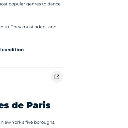
 most popular genres to dance
rm to. They must adapt and
l condition
es de Paris
 New York's five boroughs,