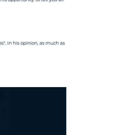
". In his opinion, as much as