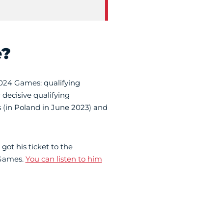
e?
2024 Games: qualifying
decisive qualifying
 (in Poland in June 2023) and
got his ticket to the
 Games.
You can listen to him