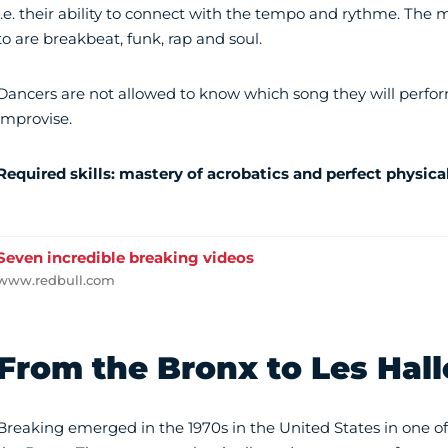
i.e. their ability to connect with the tempo and rythme. The
to are breakbeat, funk, rap and soul.
Dancers are not allowed to know which song they will perfo
improvise.
Required skills: mastery of acrobatics and perfect physica
Seven incredible breaking videos
www.redbull.com
From the Bronx to Les Hall
Breaking emerged in the 1970s in the United States in one of