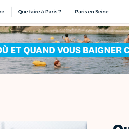
ne
Que faire à Paris ?
Paris en Seine