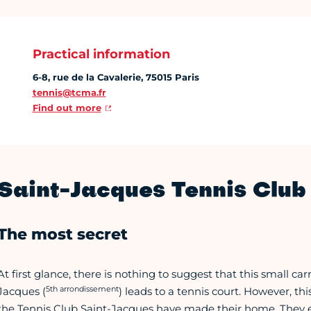
Practical information
6-8, rue de la Cavalerie, 75015 Paris
tennis@tcma.fr
Find out more
Saint-Jacques Tennis Club 
The most secret
At first glance, there is nothing to suggest that this small ca
5th arrondissement
Jacques (
) leads to a tennis court. However, t
the Tennis Club Saint-Jacques have made their home. They e