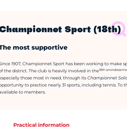
Championnet Sport (18th)
The most supportive
Since 1907, Championnet Sport has been working to make spor
18th arrondisseme
of the district. The club is heavily involved in the
especially those most in need, through its
Championnet Solid
opportunity to practice nearly 31 sports, including tennis. To th
available to members.
Practical information