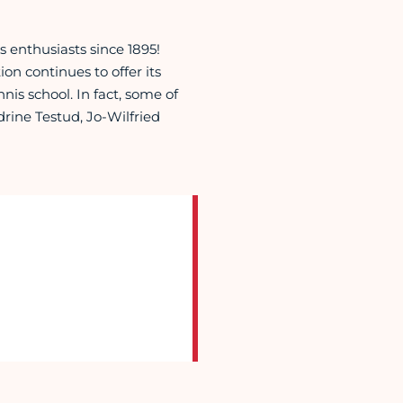
 enthusiasts since 1895!
tion continues to offer its
nis school. In fact, some of
rine Testud, Jo-Wilfried