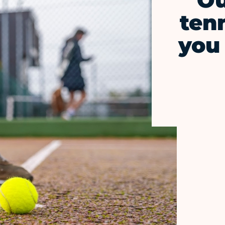
Ou
ten
you 