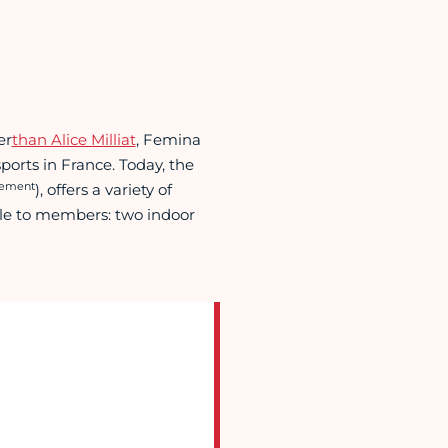
er
than Alice Milliat
, Femina
ports in France. Today, the
sement
), offers a variety of
lable to members: two indoor