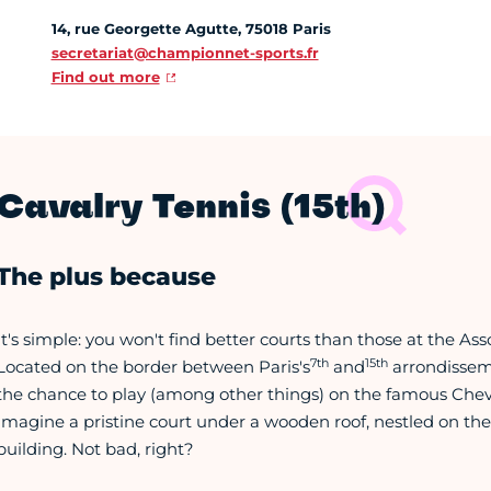
14, rue Georgette Agutte, 75018 Paris
secretariat@championnet-sports.fr
Find out more
Cavalry Tennis (15th)
The plus because
It's simple: you won't find better courts than those at the Ass
7th
15th
Located on the border between Paris's
and
arrondisseme
the chance to play (among other things) on the famous Cheval
Imagine a pristine court under a wooden roof, nestled on the
building. Not bad, right?