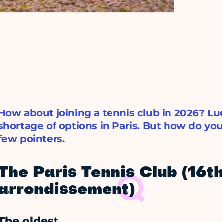
How about joining a tennis club in 2026? Luc
shortage of options in Paris. But how do yo
few pointers.
The Paris Tennis Club (16t
arrondissement)
The oldest