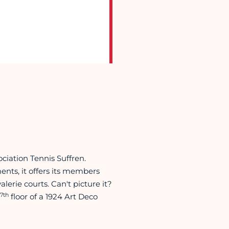
ociation Tennis Suffren.
nts, it offers its members
erie courts. Can't picture it?
7th
floor of a 1924 Art Deco