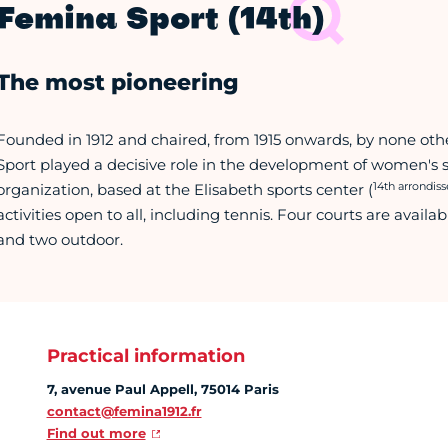
Femina Sport (14th)
The most pioneering
Founded in 1912 and chaired, from 1915 onwards, by none oth
Sport played a decisive role in the development of women's s
14th arrondis
organization, based at the Elisabeth sports center (
activities open to all, including tennis. Four courts are avai
and two outdoor.
Practical information
7, avenue Paul Appell, 75014 Paris
contact@femina1912.fr
Find out more