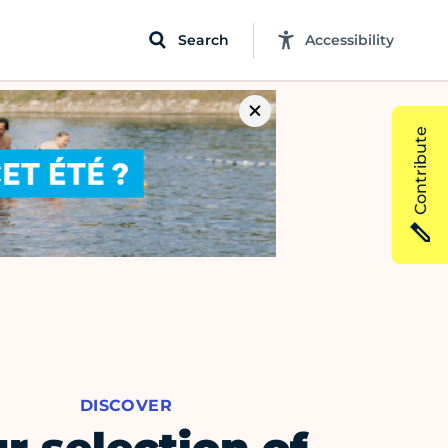
Search
Accessibility
Contribute
DISCOVER