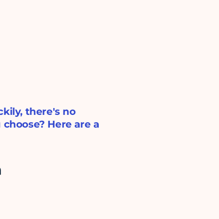
kily, there's no
u choose? Here are a
h