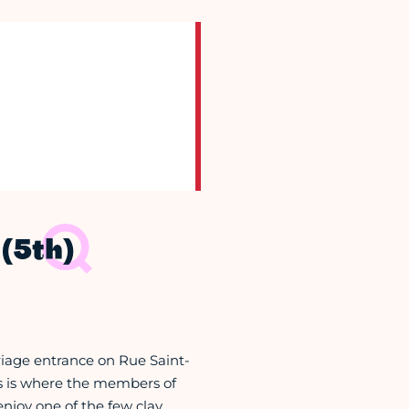
(5th)
rriage entrance on Rue Saint-
his is where the members of
njoy one of the few clay