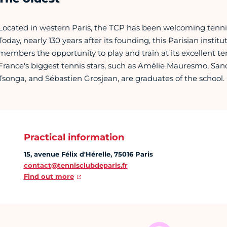
Located in western Paris, the TCP has been welcoming tennis
Today, nearly 130 years after its founding, this Parisian institu
members the opportunity to play and train at its excellent ten
France's biggest tennis stars, such as Amélie Mauresmo, Sand
Tsonga, and Sébastien Grosjean, are graduates of the school.
Practical information
15, avenue Félix d'Hérelle, 75016 Paris
contact@tennisclubdeparis.fr
Find out more