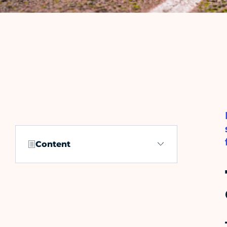
Content