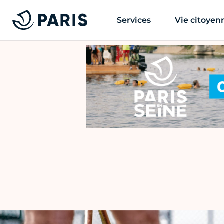
Services
Vie citoyen