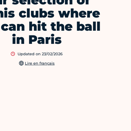
r selection of
nis clubs where
can hit the ball
in Paris
Updated on 23/02/2026
Lire en français