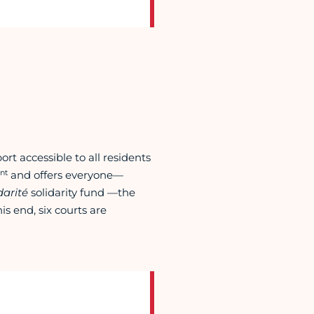
t accessible to all residents
nt
and offers everyone—
arité
solidarity fund
—
the
is end, six courts are