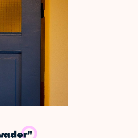
nvader"