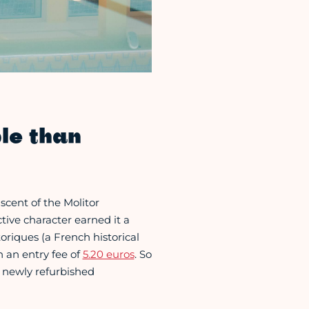
le than
scent of the Molitor
tive character earned it a
riques (a French historical
h an entry fee of
5.20 euros
. So
s newly refurbished