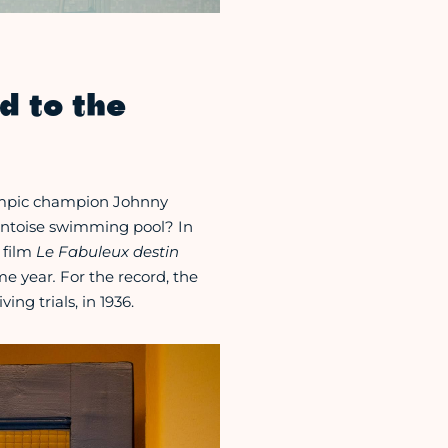
d to the
lympic champion Johnny
Pontoise swimming pool? In
 film
Le Fabuleux destin
me year
.
For the record, the
ing trials, in 1936.