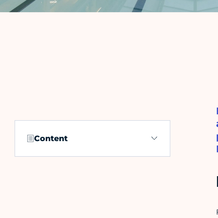
Content