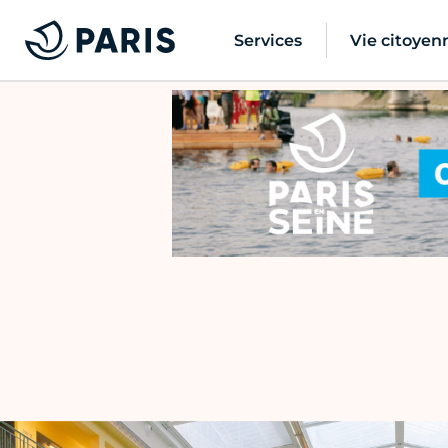
Services
Vie citoyen