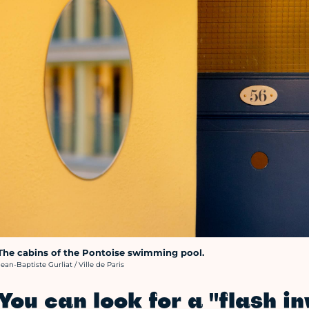
The cabins of the Pontoise swimming pool.
rédit photo :
Jean-Baptiste Gurliat / Ville de Paris
You can look for a "flash i