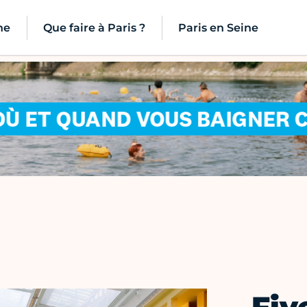
ne
Que faire à Paris ?
Paris en Seine