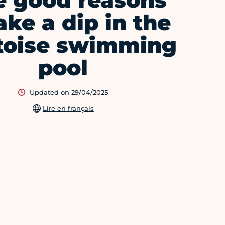
e good reasons
ake a dip in the
toise swimming
pool
Updated on 29/04/2025
Lire en français