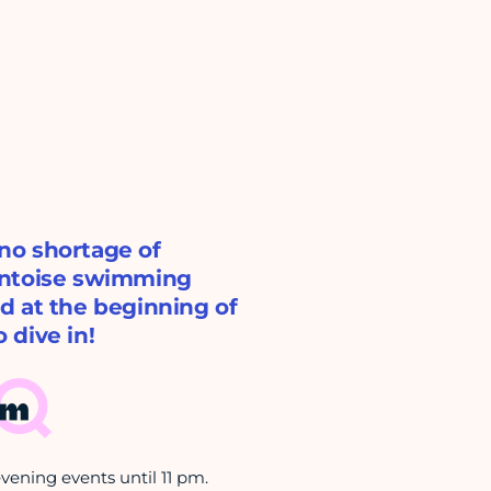
 no shortage of
ontoise swimming
d at the beginning of
 dive in!
pm
ening events until 11 pm.