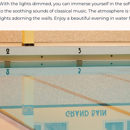
With the lights dimmed, you can immerse yourself in the sof
to the soothing sounds of classical music. The atmosphere is 
lights adorning the walls. Enjoy a beautiful evening in water