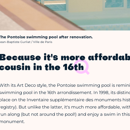
The Pontoise swimming pool after renovation.
rédit photo :
Jean-Baptiste Gurliat / Ville de Paris
Because it's more affordab
cousin in the 16th
With its Art Deco style, the Pontoise swimming pool is remini
swimming pool in the 16th arrondissement. In 1998, its distinc
place on the Inventaire supplémentaire des monuments histo
registry). But unlike the latter, it's much more affordable, wit
run along (but not around the pool!) and enjoy a swim in thi
monument.