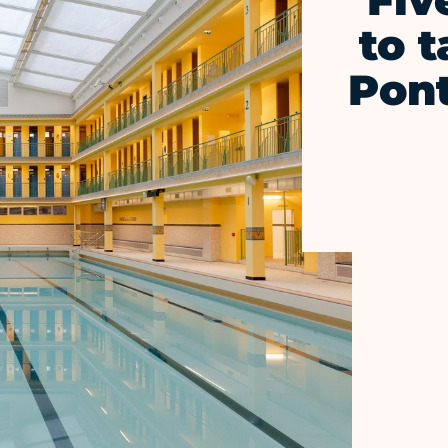
Fiv
to t
Pon