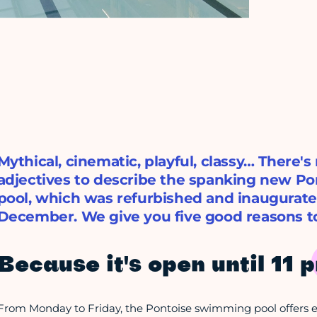
Mythical, cinematic, playful, classy… There's
adjectives to describe the spanking new P
pool, which was refurbished and inaugurate
December. We give you five good reasons to
Because it's open until 11 
From Monday to Friday, the Pontoise swimming pool offers ev