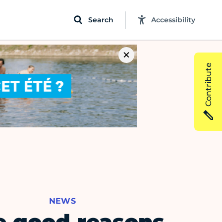
Search
Accessibility
Contribute
NEWS