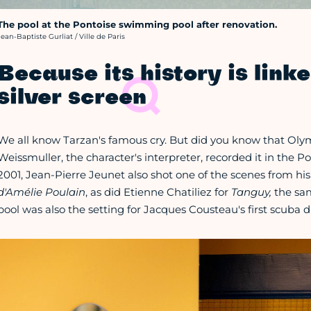
The pool at the Pontoise swimming pool after renovation.
rédit photo :
Jean-Baptiste Gurliat / Ville de Paris
Because its history is linke
silver screen
We all know Tarzan's famous cry. But did you know that O
Weissmuller, the character's interpreter, recorded it in the 
2001, Jean-Pierre Jeunet also shot one of the scenes from his
d'Amélie Poulain
, as did Etienne Chatiliez for
Tanguy,
the sa
pool was also the setting for Jacques Cousteau's first scuba div