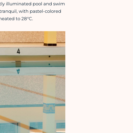
tly illuminated pool and swim
tranquil, with pastel-colored
 heated to 28°C.