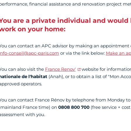
performance, financial assistance and renovation project me
You are a private individual and would l
work on your home:
You can contact an APC advisor by making an appointment
info-conseil@apc-paris.com
or via the link below:
Make an a
You can also visit the
France Renov'
website for informati
nationale de l'habitat
(Anah), or to obtain a list of "Mon A
approved operators.
You can contact France Rénov by telephone from Monday to
(mainland France time) on
0808 800 700
(free service + cost 
assessment with you.