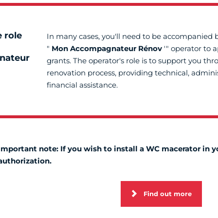
 role
In many cases, you'll need to be accompanied 
"
Mon Accompagnateur Rénov
'" operator to 
nateur
grants. The operator's role is to support you th
renovation process, providing technical, admini
financial assistance.
Important note: If you wish to install a WC macerator in
authorization.
Find out more