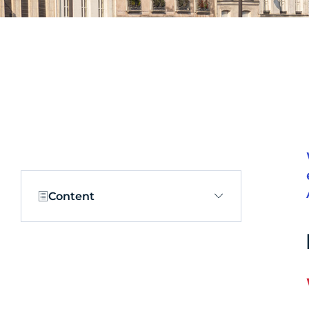
Content