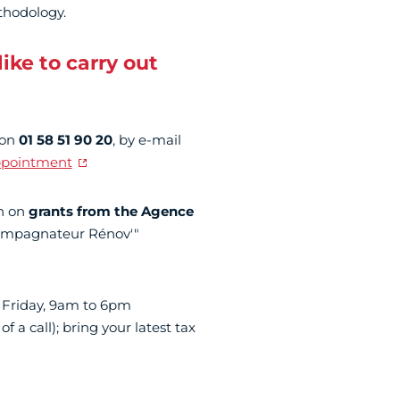
thodology.
ike to carry out
 on
01 58 51 90 20
, by e-mail
ppointment
on on
grants from the Agence
ccompagnateur Rénov'"
 Friday, 9am to 6pm
of a call); bring your latest tax