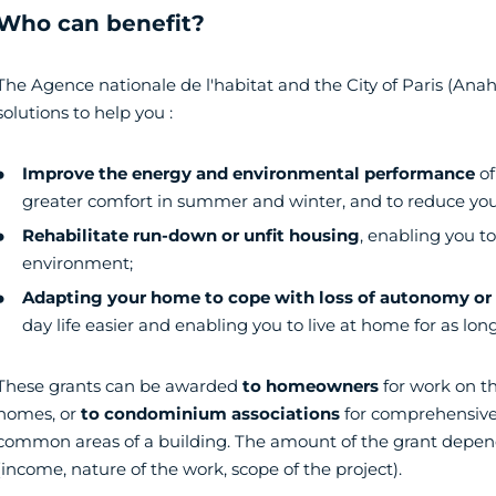
Who can benefit?
The Agence nationale de l'habitat and the City of Paris (Anah)
solutions to help you :
Improve the energy and environmental performance
of
greater comfort in summer and winter, and to reduce your
Rehabilitate run-down or unfit housing
, enabling you to
environment;
Adapting your home to cope with loss of autonomy or d
day life easier and enabling you to live at home for as long
These grants can be awarded
to homeowners
for work on th
homes, or
to condominium associations
for comprehensive
common areas of a building. The amount of the grant depen
(income, nature of the work, scope of the project).