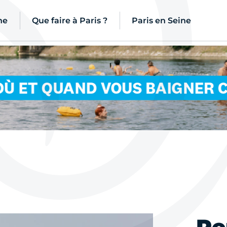
ne
Que faire à Paris ?
Paris en Seine