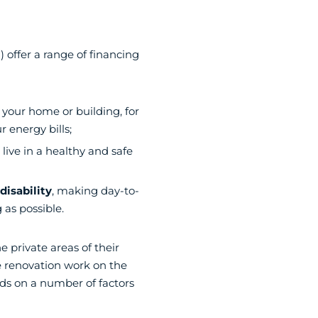
 offer a range of financing
 your home or building, for
 energy bills;
 live in a healthy and safe
isability
, making day-to-
 as possible.
e private areas of their
 renovation work on the
ds on a number of factors