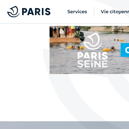
Services
Vie citoyen