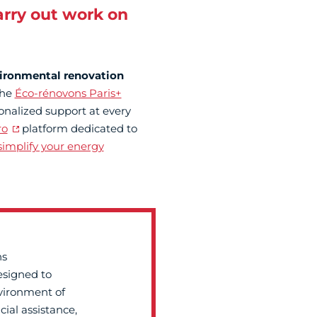
arry out work on
ironmental renovation
the
Éco-rénovons Paris+
sonalized support at every
ro
platform dedicated to
implify your energy
ns
esigned to
vironment of
cial assistance,