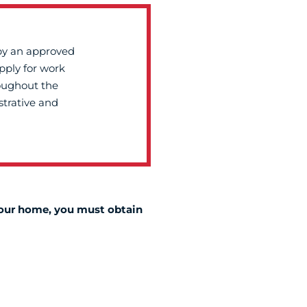
by an approved
apply for work
roughout the
strative and
 your home, you must obtain