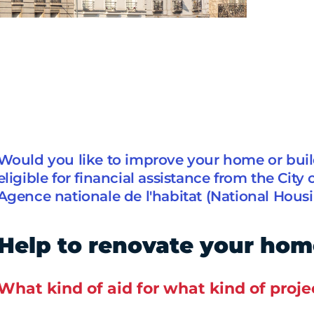
Would you like to improve your home or bui
eligible for financial assistance from the City 
Agence nationale de l'habitat (National Hous
Help to renovate your hom
What kind of aid for what kind of proje