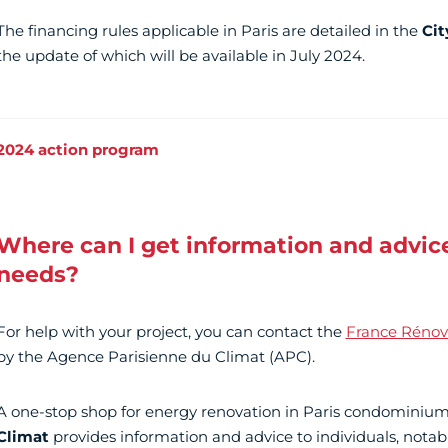
The financing rules applicable in Paris are detailed in the
Cit
the update of which will be available in July 2024.
2024 action program
Where can I get information and advice
needs?
For help with your project, you can contact the
France Rénov'
by the Agence Parisienne du Climat (APC).
A one-stop shop for energy renovation in Paris condominium
Climat
provides information and advice to individuals, notab