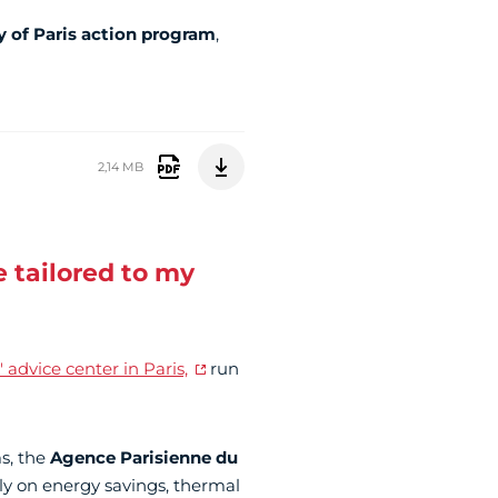
y of Paris action program
,
2,14 MB
 tailored to my
 advice center in Paris,
run
s, the
Agence Parisienne du
ly on energy savings, thermal