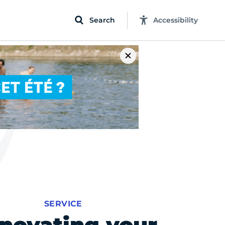
Search
Accessibility
SERVICE