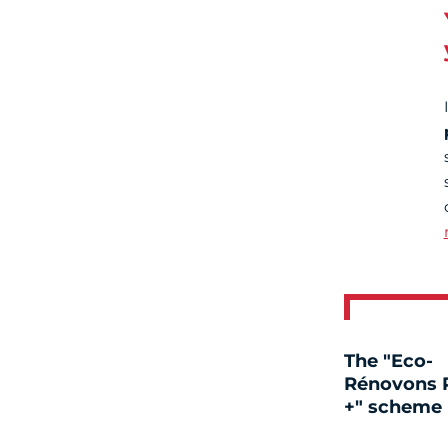
The "Eco-
Rénovons P
+" scheme