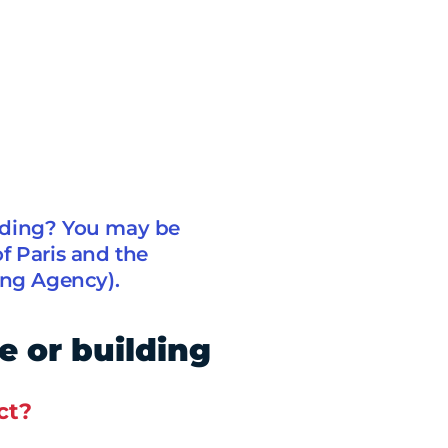
lding? You may be
of Paris and the
ing Agency).
e or building
ct?