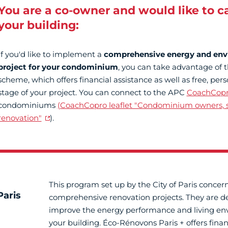
You are a co-owner and would like to c
your building:
If you'd like to implement a
comprehensive energy and env
project for your condominium
, you can take advantage of 
scheme, which offers financial assistance as well as free, per
stage of your project. You can connect to the APC
CoachCop
condominiums
(CoachCopro leaflet "Condominium owners, s
renovation"
).
This program set up by the City of Paris concer
aris
comprehensive renovation projects. They are d
improve the energy performance and living en
your building. Éco-Rénovons Paris + offers finan