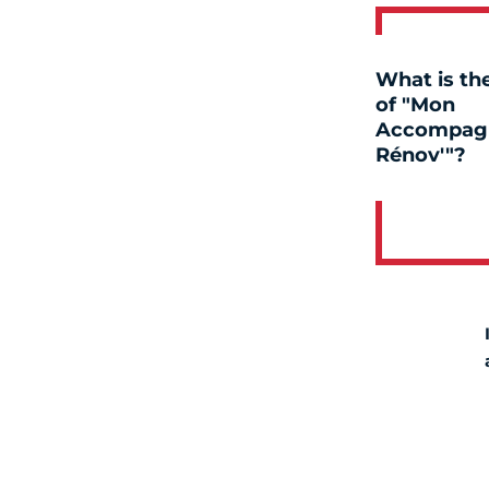
What is the
of "Mon
Accompag
Rénov'"?