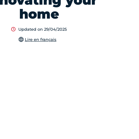
novating your
home
Updated on 29/04/2025
Lire en français