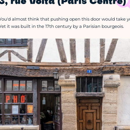
3, rue Volta (Paris Centre)
You'd almost think that pushing open this door would take y
Yet it was built in the 17th century by a Parisian bourgeois.