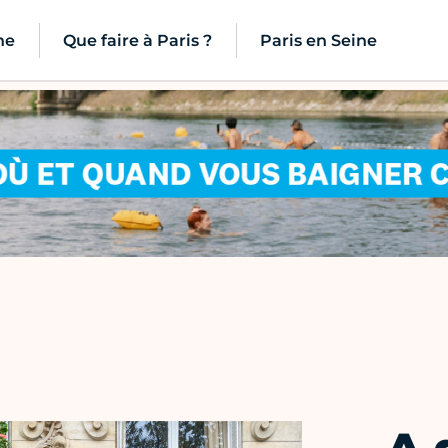
ne
Que faire à Paris ?
Paris en Seine