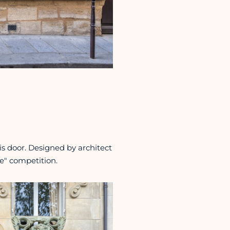
is door. Designed by architect
lle" competition.