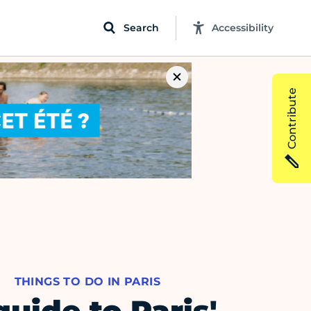
Search
Accessibility
Contribute
THINGS TO DO IN PARIS