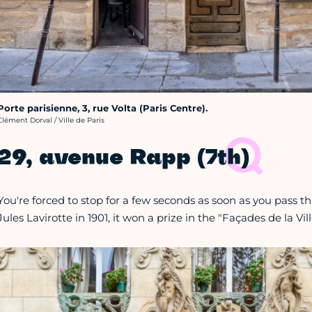
Porte parisienne, 3, rue Volta (Paris Centre).
rédit photo :
Clément Dorval / Ville de Paris
29, avenue Rapp (7th)
You're forced to stop for a few seconds as soon as you pass th
Jules Lavirotte in 1901, it won a prize in the "Façades de la Vi