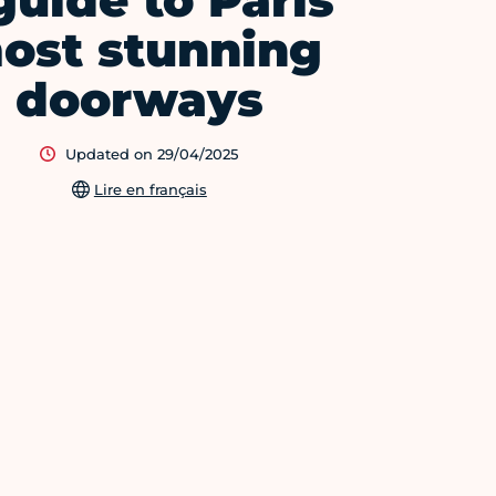
guide to Paris'
ost stunning
doorways
Updated on 29/04/2025
Lire en français