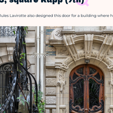
3, square Rapp (7th)
Jules Lavirotte also designed this door for a building where he