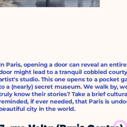
In Paris, opening a door can reveal an entir
door might lead to a tranquil cobbled courty
artist's studio. This one opens to a pocket 
to a (nearly) secret museum. We walk by, w
truly know their stories? Take a brief cultura
reminded, if ever needed, that Paris is und
beautiful city in the world.