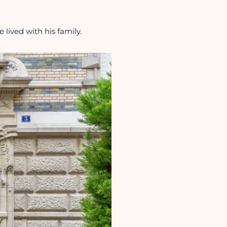
 lived with his family.