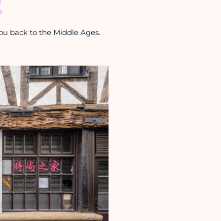
ou back to the Middle Ages.