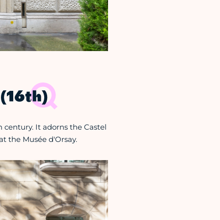
(16th)
 century. It adorns the Castel
at the Musée d'Orsay.