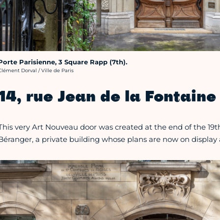
Porte Parisienne, 3 Square Rapp (7th).
rédit photo :
Clément Dorval / Ville de Paris
14, rue Jean de la Fontaine 
This very Art Nouveau door was created at the end of the 19th
Béranger, a private building whose plans are now on display 