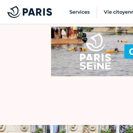
Services
Vie citoyen