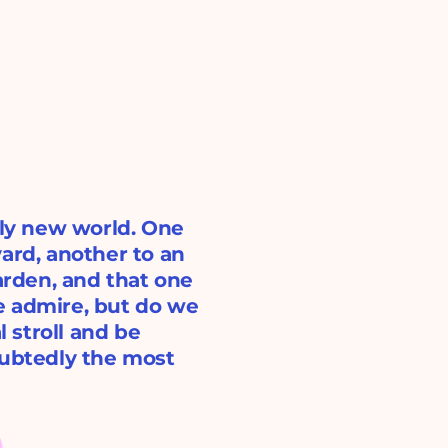
ely new world. One
ard, another to an
garden, and that one
e admire, but do we
l stroll and be
oubtedly the most