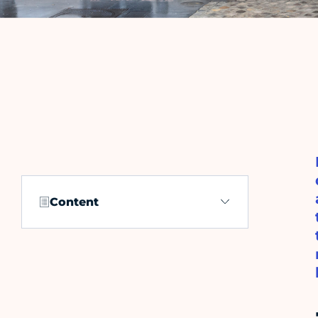
Content