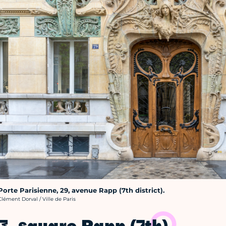
Porte Parisienne, 29, avenue Rapp (7th district).
rédit photo :
Clément Dorval / Ville de Paris