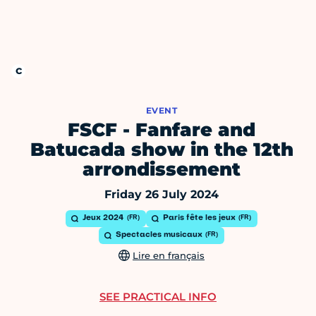
EVENT
FSCF - Fanfare and
Batucada show in the 12th
arrondissement
Friday 26 July 2024
Jeux 2024
Paris fête les jeux
Spectacles musicaux
Lire en français
SEE PRACTICAL INFO