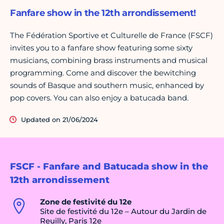
Fanfare show in the 12th arrondissement!
The Fédération Sportive et Culturelle de France (FSCF)
invites you to a fanfare show featuring some sixty
musicians, combining brass instruments and musical
programming. Come and discover the bewitching
sounds of Basque and southern music, enhanced by
pop covers. You can also enjoy a batucada band.
Updated on 21/06/2024
FSCF - Fanfare and Batucada show in the
12th arrondissement
Zone de festivité du 12e
Site de festivité du 12e – Autour du Jardin de
Reuilly, Paris 12e