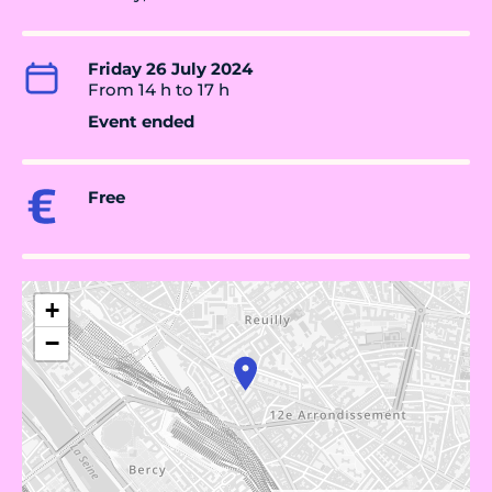
Friday 26 July 2024
From 14 h to 17 h
Event ended
Free
+
−