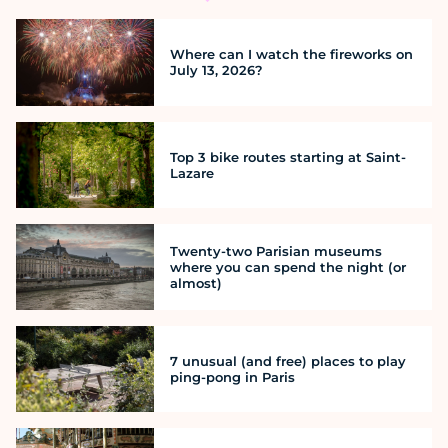
Where can I watch the fireworks on
July 13, 2026?
Top 3 bike routes starting at Saint-
Lazare
Twenty-two Parisian museums
where you can spend the night (or
almost)
7 unusual (and free) places to play
ping-pong in Paris