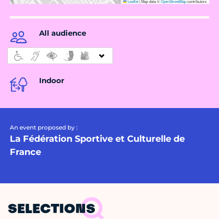
Leaflet
|
Map data ©
OpenStreetMap
contributors
All audience
Indoor
An event proposed by :
La Fédération Sportive et Culturelle de
France
SELECTIONS