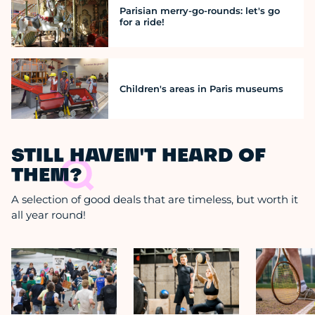
Parisian merry-go-rounds: let's go
for a ride!
Children's areas in Paris museums
STILL HAVEN'T HEARD OF
THEM?
A selection of good deals that are timeless, but worth it
all year round!