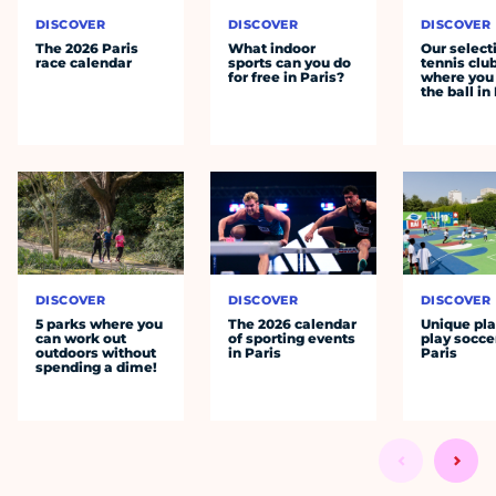
DISCOVER
DISCOVER
DISCOVER
The 2026 Paris
What indoor
Our select
race calendar
sports can you do
tennis clu
for free in Paris?
where you 
the ball in
DISCOVER
DISCOVER
DISCOVER
5 parks where you
The 2026 calendar
Unique pla
can work out
of sporting events
play socce
outdoors without
in Paris
Paris
spending a dime!