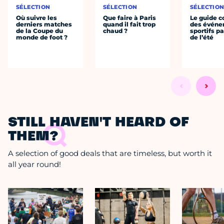
SÉLECTION
SÉLECTION
SÉLECTIO
Où suivre les
Que faire à Paris
Le guide 
derniers matches
quand il fait trop
des évén
de la Coupe du
chaud ?
sportifs pa
monde de foot ?
de l’été
STILL HAVEN'T HEARD OF
THEM?
A selection of good deals that are timeless, but worth it
all year round!