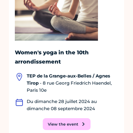
Women's yoga in the 10th
arrondissement
TEP de la Grange-aux-Belles / Agnes
Tirop
- 8 rue Georg Friedrich Haendel,
Paris 10e
Du dimanche 28 juillet 2024 au
dimanche 08 septembre 2024
View the event