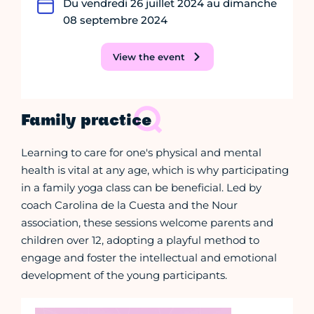
Du vendredi 26 juillet 2024 au dimanche
08 septembre 2024
View the event
Family practice
Learning to care for one's physical and mental
health is vital at any age, which is why participating
in a family yoga class can be beneficial. Led by
coach Carolina de la Cuesta and the Nour
association, these sessions welcome parents and
children over 12, adopting a playful method to
engage and foster the intellectual and emotional
development of the young participants.