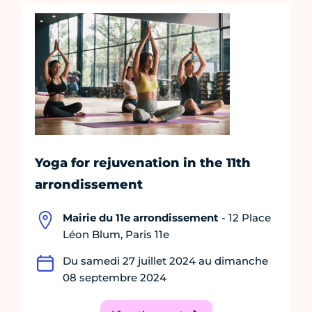
Yoga for rejuvenation in the 11th
arrondissement
Mairie du 11e arrondissement
- 12 Place
Léon Blum, Paris 11e
Du samedi 27 juillet 2024 au dimanche
08 septembre 2024