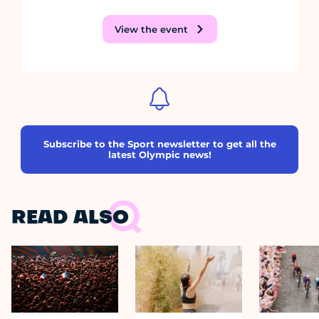
View the event
Subscribe to the Sport newsletter to get all the
latest Olympic news!
READ ALSO