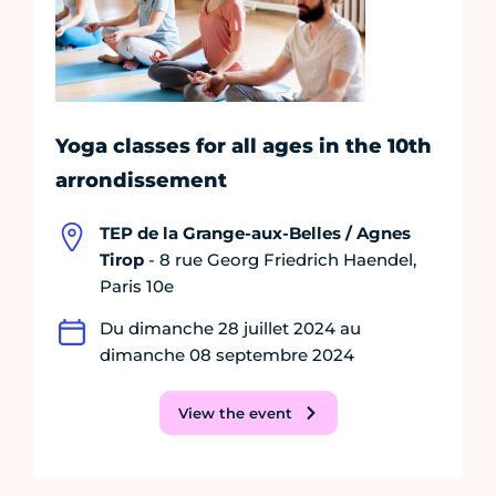
Yoga classes for all ages in the 10th
arrondissement
TEP de la Grange-aux-Belles / Agnes
Tirop
- 8 rue Georg Friedrich Haendel,
Paris 10e
Du dimanche 28 juillet 2024 au
dimanche 08 septembre 2024
View the event