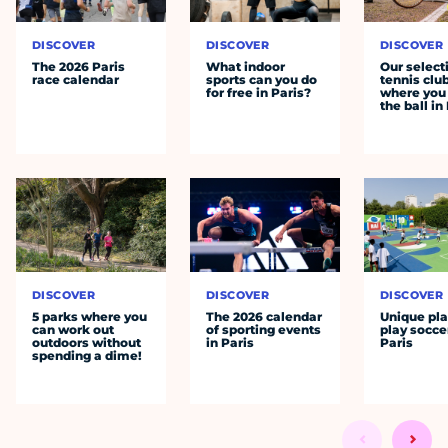
DISCOVER
DISCOVER
DISCOVER
The 2026 Paris
What indoor
Our select
race calendar
sports can you do
tennis clu
for free in Paris?
where you 
the ball in
DISCOVER
DISCOVER
DISCOVER
5 parks where you
The 2026 calendar
Unique pla
can work out
of sporting events
play socce
outdoors without
in Paris
Paris
spending a dime!