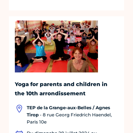
Yoga for parents and children in
the 10th arrondissement
TEP de la Grange-aux-Belles / Agnes
Tirop
- 8 rue Georg Friedrich Haendel,
Paris 10e