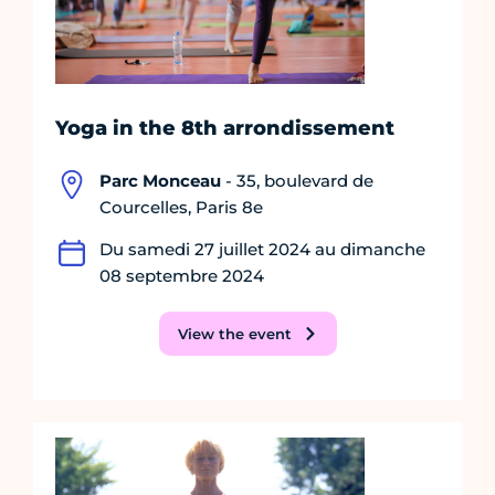
Yoga in the 8th arrondissement
Parc Monceau
- 35, boulevard de
Courcelles, Paris 8e
Du samedi 27 juillet 2024 au dimanche
08 septembre 2024
View the event