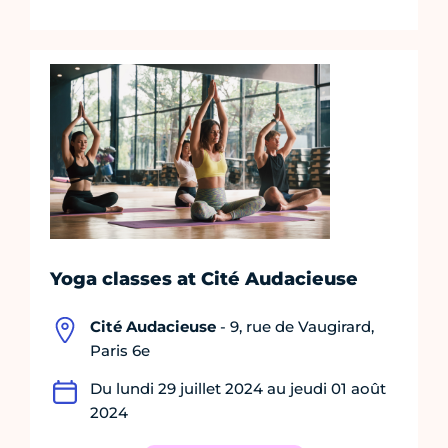
Yoga classes at Cité Audacieuse
Cité Audacieuse
- 9, rue de Vaugirard,
Paris 6e
Du lundi 29 juillet 2024 au jeudi 01 août
2024