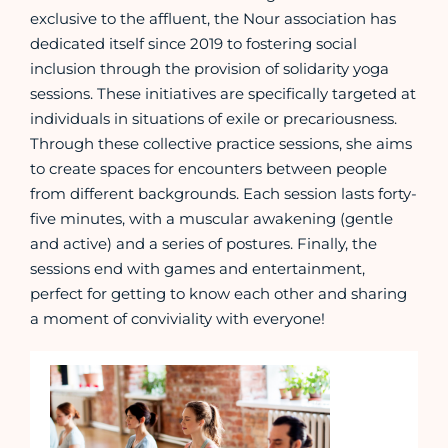
exclusive to the affluent, the Nour association has
dedicated itself since 2019 to fostering social
inclusion through the provision of solidarity yoga
sessions. These initiatives are specifically targeted at
individuals in situations of exile or precariousness.
Through these collective practice sessions, she aims
to create spaces for encounters between people
from different backgrounds. Each session lasts forty-
five minutes, with a muscular awakening (gentle
and active) and a series of postures. Finally, the
sessions end with games and entertainment,
perfect for getting to know each other and sharing
a moment of conviviality with everyone!