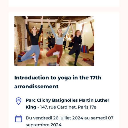
Introduction to yoga in the 17th
arrondissement
Parc Clichy Batignolles Martin Luther
King
- 147, rue Cardinet, Paris 17e
Du vendredi 26 juillet 2024 au samedi 07
septembre 2024