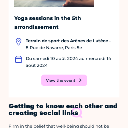
Yoga sessions in the 5th
arrondissement
Terrain de sport des Arènes de Lutèce
-
8 Rue de Navarre, Paris 5e
Du samedi 10 août 2024 au mercredi 14
août 2024
View the event
Getting to know each other and
creating social links
Firm in the belief that well-being should not be