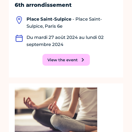
6th arrondissement
Place Saint-Sulpice
- Place Saint-
Sulpice, Paris 6e
Du mardi 27 août 2024 au lundi 02
septembre 2024
View the event