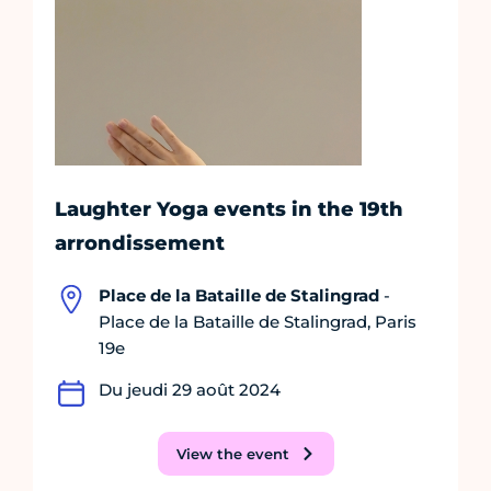
Laughter Yoga events in the 19th
arrondissement
Place de la Bataille de Stalingrad
-
Place de la Bataille de Stalingrad, Paris
19e
Du jeudi 29 août 2024
View the event