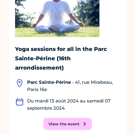
Yoga sessions for all in the Parc
Sainte-Périne (16th
arrondissement)
Parc Sainte-Périne
- 41, rue Mirabeau,
Paris 16e
Du mardi 13 août 2024 au samedi 07
septembre 2024
View the event