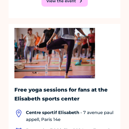
View the event
Free yoga sessions for fans at the
Elisabeth sports center
Centre sportif Elisabeth
- 7 avenue paul
appell, Paris 14e