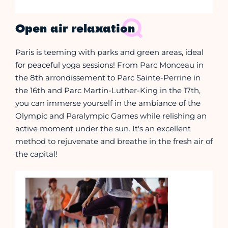
Open air relaxation
Paris is teeming with parks and green areas, ideal
for peaceful yoga sessions! From Parc Monceau in
the 8th arrondissement to Parc Sainte-Perrine in
the 16th and Parc Martin-Luther-King in the 17th,
you can immerse yourself in the ambiance of the
Olympic and Paralympic Games while relishing an
active moment under the sun. It's an excellent
method to rejuvenate and breathe in the fresh air of
the capital!