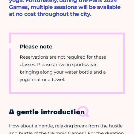
yoga. Fortunately, during the Paris 2024
Games, multiple sessions will be available
at no cost throughout the city.
Please note
Reservations are not required for these
classes. Please arrive in sportswear,
bringing along your water bottle and a
yoga mat or a towel.
A gentle introduction
How about a gentle, relaxing break from the hustle
and bustle of the Olympic Games? For the duration