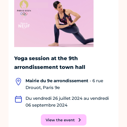
Yoga session at the 9th
arrondissement town hall
Mairie du 9e arrondissement
- 6 rue
Drouot, Paris 9e
Du vendredi 26 juillet 2024 au vendredi
06 septembre 2024
View the event