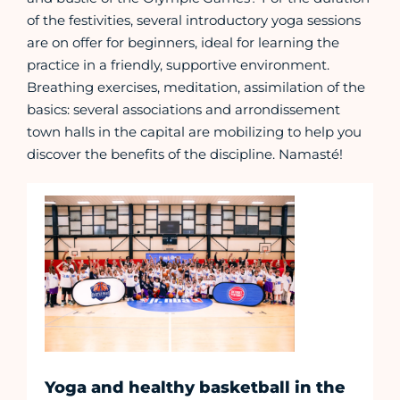
of the festivities, several introductory yoga sessions
are on offer for beginners, ideal for learning the
practice in a friendly, supportive environment.
Breathing exercises, meditation, assimilation of the
basics: several associations and arrondissement
town halls in the capital are mobilizing to help you
discover the benefits of the discipline. Namasté!
Yoga and healthy basketball in the