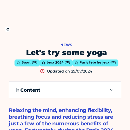
NEWS
Let's try some yoga
Sport
Jeux 2024
Paris fête les jeux
Updated on 29/07/2024
Content
Relaxing the mind, enhancing flexibility,
breathing focus and reducing stress are
just a few of the numerous benefits of