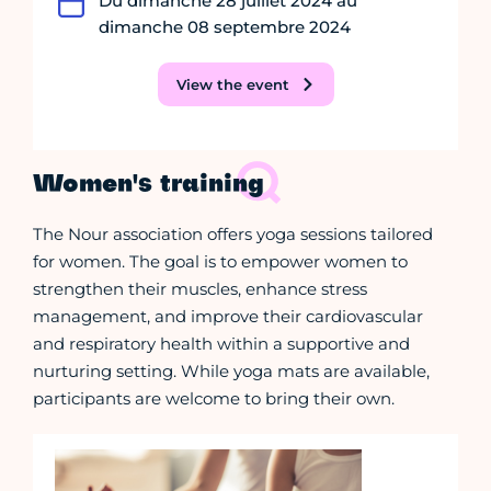
Du dimanche 28 juillet 2024 au
dimanche 08 septembre 2024
View the event
Women's training
The Nour association offers yoga sessions tailored
for women. The goal is to empower women to
strengthen their muscles, enhance stress
management, and improve their cardiovascular
and respiratory health within a supportive and
nurturing setting. While yoga mats are available,
participants are welcome to bring their own.