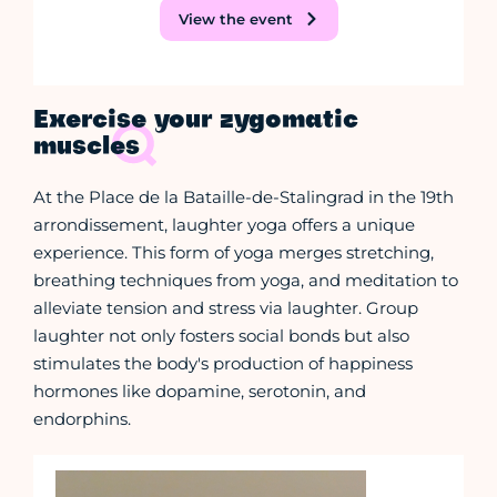
View the event
Exercise your zygomatic
muscles
At the Place de la Bataille-de-Stalingrad in the 19th
arrondissement, laughter yoga offers a unique
experience. This form of yoga merges stretching,
breathing techniques from yoga, and meditation to
alleviate tension and stress via laughter. Group
laughter not only fosters social bonds but also
stimulates the body's production of happiness
hormones like dopamine, serotonin, and
endorphins.