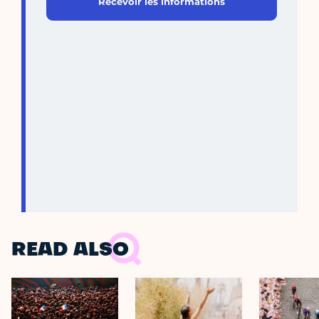
Recevoir les informations
READ ALSO