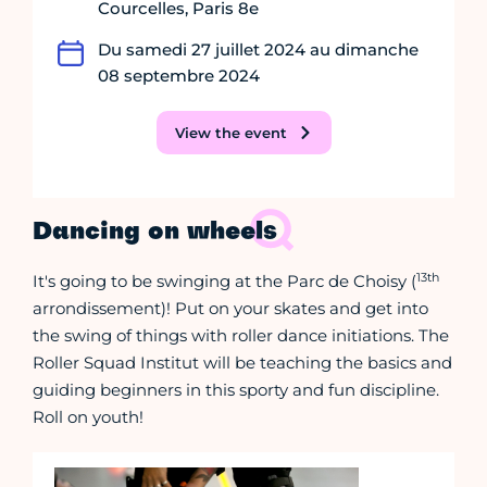
Courcelles, Paris 8e
Du samedi 27 juillet 2024 au dimanche
08 septembre 2024
View the event
Dancing on wheels
13th
It's going to be swinging at the Parc de Choisy (
arrondissement)! Put on your skates and get into
the swing of things with roller dance initiations. The
Roller Squad Institut will be teaching the basics and
guiding beginners in this sporty and fun discipline.
Roll on youth!