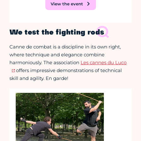
View the event
We test the fighting rods
Canne de combat is a discipline in its own right,
where technique and elegance combine
harmoniously. The association
Les cannes du Luco
offers impressive demonstrations of technical
skill and agility. En garde!