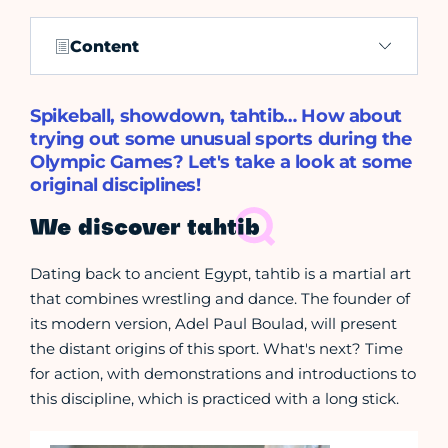
Content
Spikeball, showdown, tahtib… How about
trying out some unusual sports during the
Olympic Games? Let's take a look at some
original disciplines!
We discover tahtib
Dating back to ancient Egypt, tahtib is a martial art
that combines wrestling and dance. The founder of
its modern version, Adel Paul Boulad, will present
the distant origins of this sport. What's next? Time
for action, with demonstrations and introductions to
this discipline, which is practiced with a long stick.