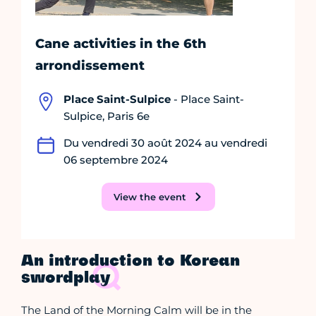
Cane activities in the 6th
arrondissement
Place Saint-Sulpice
- Place Saint-
Sulpice, Paris 6e
Du vendredi 30 août 2024 au vendredi
06 septembre 2024
View the event
An introduction to Korean
swordplay
The Land of the Morning Calm will be in the