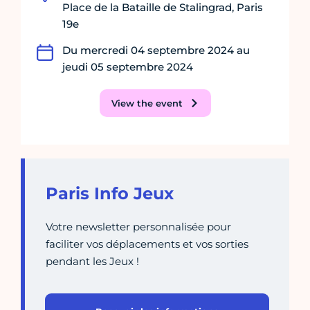
Place de la Bataille de Stalingrad, Paris
19e
Du mercredi 04 septembre 2024 au
jeudi 05 septembre 2024
View the event
Paris Info Jeux
Votre newsletter personnalisée pour
faciliter vos déplacements et vos sorties
pendant les Jeux !