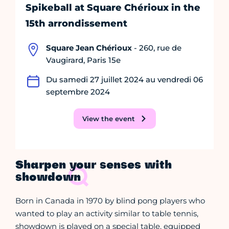
Spikeball at Square Chérioux in the
15th arrondissement
Square Jean Chérioux
- 260, rue de
Vaugirard, Paris 15e
Du samedi 27 juillet 2024 au vendredi 06
septembre 2024
View the event
Sharpen your senses with
showdown
Born in Canada in 1970 by blind pong players who
wanted to play an activity similar to table tennis,
showdown is played on a special table, equipped