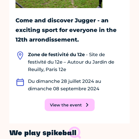
Come and discover Jugger - an
exciting sport for everyone in the
12th arrondissement.
Zone de festivité du 12e
- Site de
festivité du 12e – Autour du Jardin de
Reuilly, Paris 12e
Du dimanche 28 juillet 2024 au
dimanche 08 septembre 2024
View the event
We play spikeball