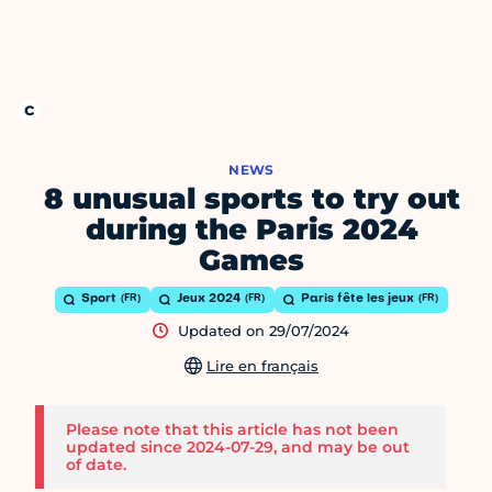
NEWS
8 unusual sports to try out
during the Paris 2024
Games
Sport
Jeux 2024
Paris fête les jeux
Updated on 29/07/2024
Lire en français
Please note that this article has not been
updated since 2024-07-29, and may be out
of date.