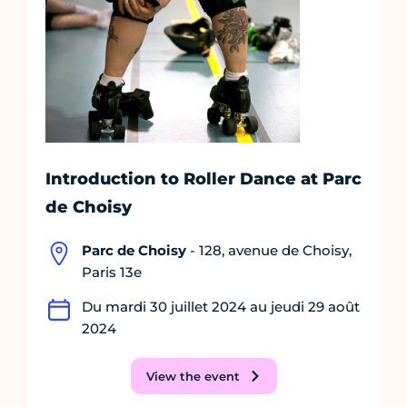
Introduction to Roller Dance at Parc
de Choisy
Parc de Choisy
- 128, avenue de Choisy,
Paris 13e
Du mardi 30 juillet 2024 au jeudi 29 août
2024
View the event