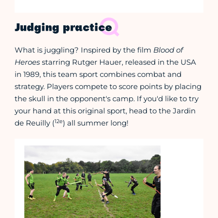
Judging practice
What is juggling? Inspired by the film
Blood of
Heroes
starring Rutger Hauer, released in the USA
in 1989, this team sport combines combat and
strategy. Players compete to score points by placing
the skull in the opponent's camp. If you'd like to try
your hand at this original sport, head to the Jardin
12e
de Reuilly (
) all summer long!