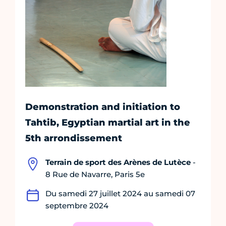
Demonstration and initiation to
Tahtib, Egyptian martial art in the
5th arrondissement
Terrain de sport des Arènes de Lutèce
-
8 Rue de Navarre, Paris 5e
Du samedi 27 juillet 2024 au samedi 07
septembre 2024