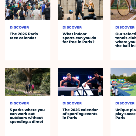
DISCOVER
DISCOVER
DISCOVER
The 2026 Paris
What indoor
Our select
race calendar
sports can you do
tennis clu
for free in Paris?
where you 
the ball in
DISCOVER
DISCOVER
DISCOVER
5 parks where you
The 2026 calendar
Unique pla
can work out
of sporting events
play socce
outdoors without
in Paris
Paris
spending a dime!