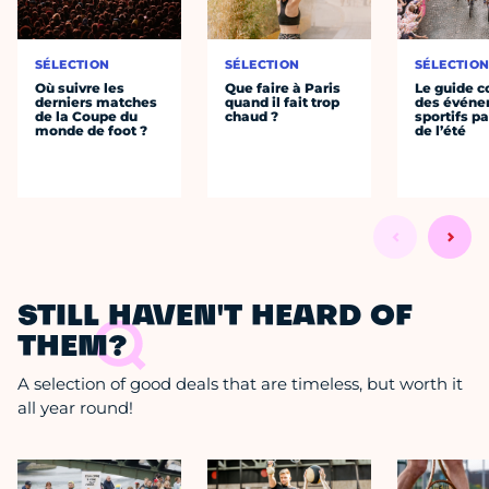
SÉLECTION
SÉLECTION
SÉLECTIO
Où suivre les
Que faire à Paris
Le guide 
derniers matches
quand il fait trop
des évén
de la Coupe du
chaud ?
sportifs pa
monde de foot ?
de l’été
STILL HAVEN'T HEARD OF
THEM?
A selection of good deals that are timeless, but worth it
all year round!