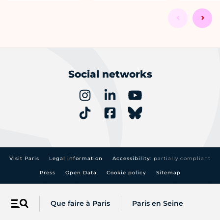
Social networks
Visit Paris
Legal information
Accessibility:
partially compliant
Press
Open Data
Cookie policy
Sitemap
Que faire à Paris
Paris en Seine
Menu