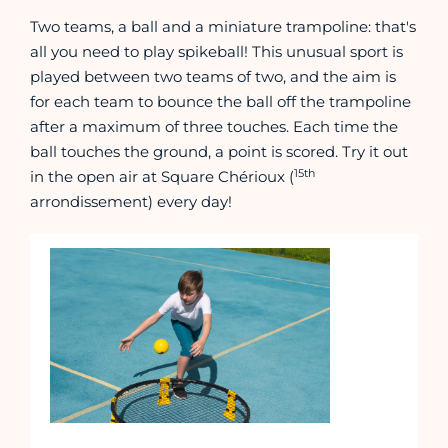
Two teams, a ball and a miniature trampoline: that's
all you need to play spikeball! This unusual sport is
played between two teams of two, and the aim is
for each team to bounce the ball off the trampoline
after a maximum of three touches. Each time the
ball touches the ground, a point is scored. Try it out
15th
in the open air at Square Chérioux (
arrondissement) every day!