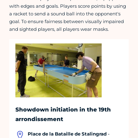
with edges and goals. Players score points by using
a racket to send a sound ball into the opponent's
goal. To ensure fairness between visually impaired
and sighted players, all players wear masks.
Showdown initiation in the 19th
arrondissement
Place de la Bataille de Stalingrad
-