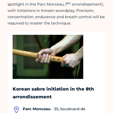
8th
spotlight in the Parc Monceau (
arrondissement),
with initiations in Korean swordplay. Precision,
concentration, endurance and breath control will be
required to master the technique.
Korean sabre initiation in the 8th
arrondissement
Parc Monceau
- 35, boulevard de