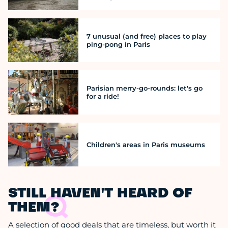
7 unusual (and free) places to play
ping-pong in Paris
Parisian merry-go-rounds: let's go
for a ride!
Children's areas in Paris museums
STILL HAVEN'T HEARD OF
THEM?
A selection of good deals that are timeless, but worth it