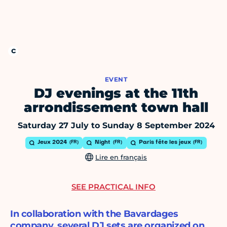
EVENT
DJ evenings at the 11th
arrondissement town hall
Saturday 27 July to Sunday 8 September 2024
Jeux 2024
Night
Paris fête les jeux
Lire en français
SEE PRACTICAL INFO
In collaboration with the Bavardages
company, several DJ sets are organized on