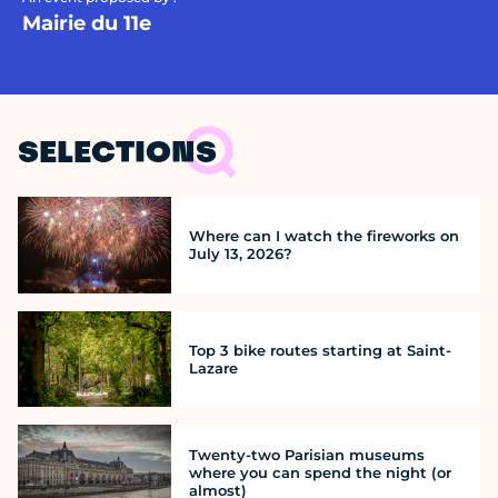
Mairie du 11e
SELECTIONS
Where can I watch the fireworks on
July 13, 2026?
Top 3 bike routes starting at Saint-
Lazare
Twenty-two Parisian museums
where you can spend the night (or
almost)