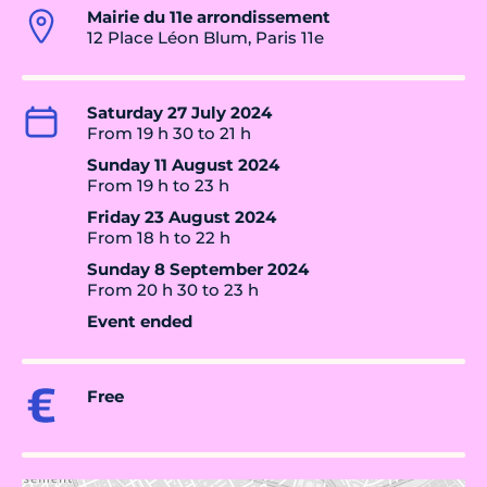
Mairie du 11e arrondissement
12 Place Léon Blum, Paris 11e
Saturday 27 July 2024
From 19 h 30 to 21 h
Sunday 11 August 2024
From 19 h to 23 h
Friday 23 August 2024
From 18 h to 22 h
Sunday 8 September 2024
From 20 h 30 to 23 h
Event ended
Free