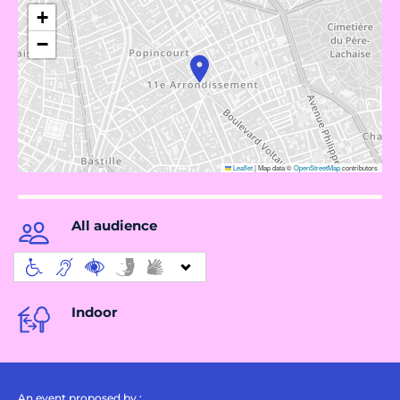
+
−
Leaflet
|
Map data ©
OpenStreetMap
contributors
All audience
Indoor
An event proposed by :