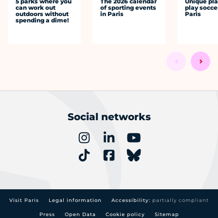
5 parks where you
The 2026 calendar
Unique pla
can work out
of sporting events
play socce
outdoors without
in Paris
Paris
spending a dime!
Social networks
Visit Paris
Legal information
Accessibility:
partially compliant
Press
Open Data
Cookie policy
Sitemap