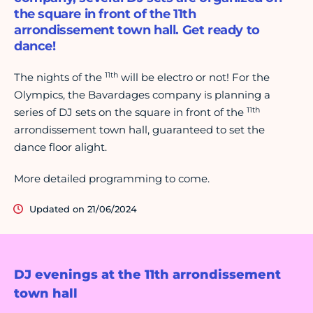
the square in front of the 11th
arrondissement town hall. Get ready to
dance!
11th
The nights of the
will be electro or not! For the
Olympics, the Bavardages company is planning a
11th
series of DJ sets on the square in front of the
arrondissement town hall, guaranteed to set the
dance floor alight.
More detailed programming to come.
Updated on 21/06/2024
DJ evenings at the 11th arrondissement
town hall