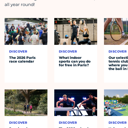
all year round!
DISCOVER
DISCOVER
DISCOVER
The 2026 Paris
What indoor
Our select
race calendar
sports can you do
tennis clu
for free in Paris?
where you 
the ball in
DISCOVER
DISCOVER
DISCOVER