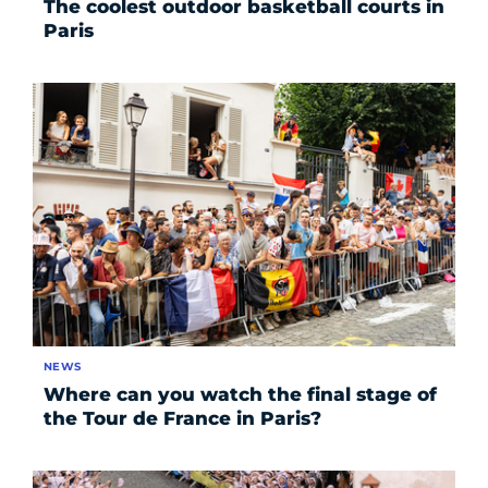
The coolest outdoor basketball courts in
Paris
NEWS
Where can you watch the final stage of
the Tour de France in Paris?