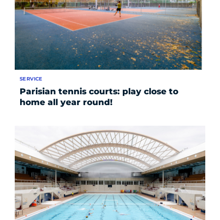
SERVICE
Parisian tennis courts: play close to
home all year round!