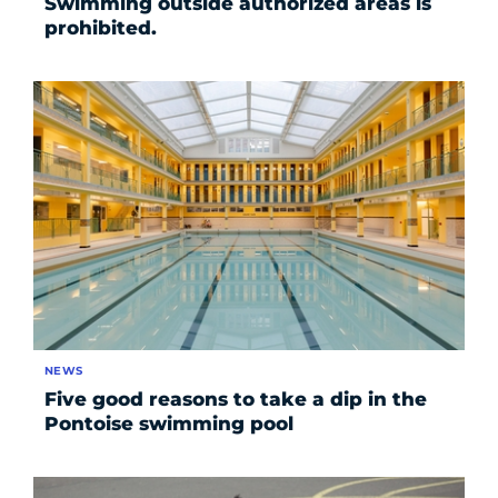
Swimming outside authorized areas is
prohibited.
NEWS
Five good reasons to take a dip in the
Pontoise swimming pool