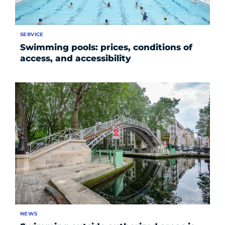
SERVICE
Swimming pools: prices, conditions of
access, and accessibility
NEWS