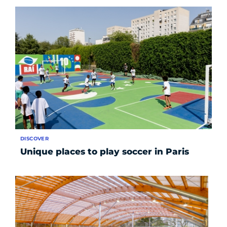
DISCOVER
Unique places to play soccer in Paris