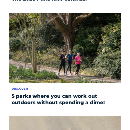
DISCOVER
5 parks where you can work out
outdoors without spending a dime!