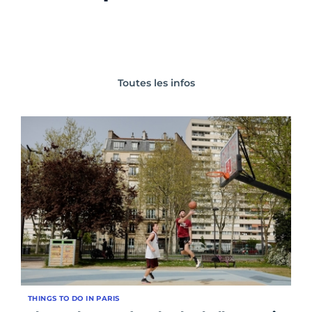
Toutes les infos
THINGS TO DO IN PARIS