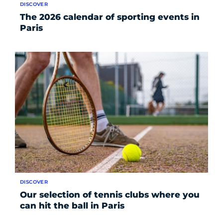
DISCOVER
The 2026 calendar of sporting events in
Paris
DISCOVER
Our selection of tennis clubs where you
can hit the ball in Paris