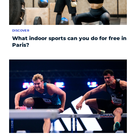
DISCOVER
What indoor sports can you do for free in
Paris?