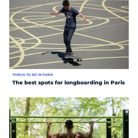
THINGS TO DO IN PARIS
The best spots for longboarding in Paris