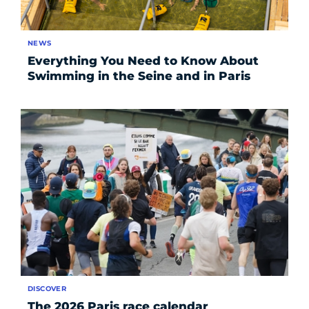
NEWS
Everything You Need to Know About
Swimming in the Seine and in Paris
DISCOVER
The 2026 Paris race calendar