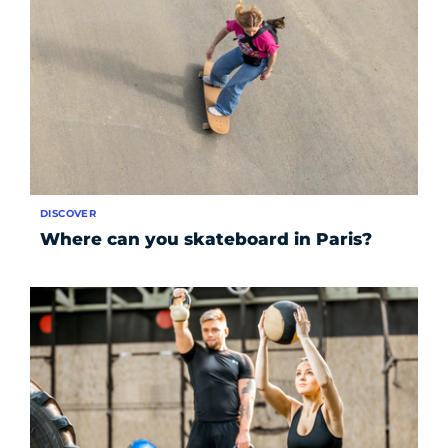
DISCOVER
Where can you skateboard in Paris?