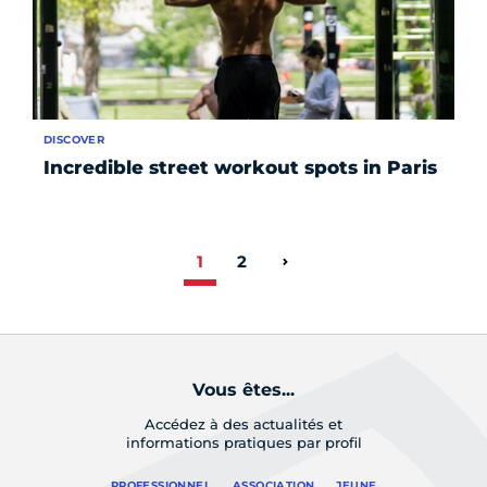
DISCOVER
Incredible street workout spots in Paris
1
2
Page suivante
Vous êtes...
Accédez à des actualités et
informations pratiques par profil
PROFESSIONNEL
ASSOCIATION
JEUNE