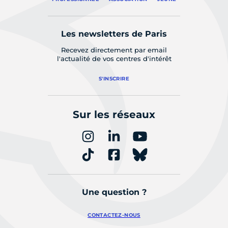
Les newsletters de Paris
Recevez directement par email
l'actualité de vos centres d'intérêt
S'INSCRIRE
Sur les réseaux
Une question ?
CONTACTEZ-NOUS