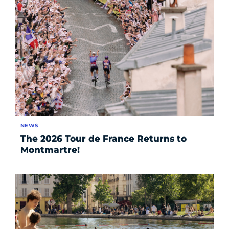
NEWS
The 2026 Tour de France Returns to
Montmartre!