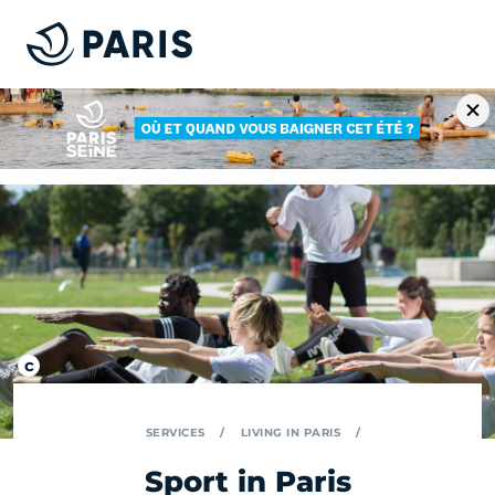
SERVICES
LIVING IN PARIS
Sport in Paris