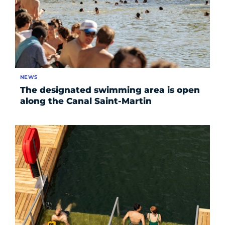
NEWS
The designated swimming area is open
along the Canal Saint-Martin