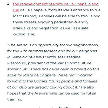
the redevelopment of Porte de La Chapelle and
rue
de La Chapelle, from its Paris entrance to rue
Marx Dormoy. Families will be able to stroll along
these streets, enjoying pedestrian-friendly
sidewalks and vegetation, as well as a safe
cycling lane.
"The Arena is an opportunity for our neighborhood,
for the 18th arrondissement and for our neighbors
in Seine-Saint-Denis,"
enthuses Ezzedine
Masmoudi, president of the Paris Sport Culture
soccer club. "
There has never been a project on this
scale for Porte de Chapelle.
We're really looking
forward to the Games. Young people and families
at our club are already talking about it!"
He also
hopes that the Arena's halls can be used for futsal
training.