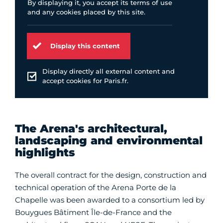
By displaying it, you accept its terms of use
and any cookies placed by this site.
Display this content
Display directly all external content and
accept cookies for Paris.fr.
The Arena's architectural,
landscaping and environmental
highlights
The overall contract for the design, construction and
technical operation of the Arena Porte de la
Chapelle was been awarded to a consortium led by
Bouygues Bâtiment Île-de-France and the