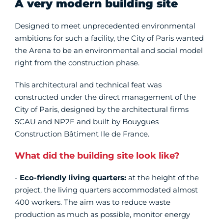
A very modern building site
Designed to meet unprecedented environmental
ambitions for such a facility, the City of Paris wanted
the Arena to be an environmental and social model
right from the construction phase.
This architectural and technical feat was
constructed under the direct management of the
City of Paris, designed by the architectural firms
SCAU and NP2F and built by Bouygues
Construction Bâtiment Ile de France.
What did the building site look like?
-
Eco-friendly
living quarters:
at the height of the
project, the living quarters accommodated almost
400 workers. The aim was to reduce waste
production as much as possible, monitor energy