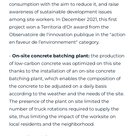
consumption with the aim to reduce it, and raise
awareness of sustainable development issues
among site workers. In December 2021, this first
project won a Territoria d'Or award from the
Observatoire de l'innovation publique in the "action
en faveur de l’environnement" category.
-
On-site concrete batching plant:
the production
of low-carbon concrete was optimized on this site
thanks to the installation of an on-site concrete
batching plant, which enables the composition of
the concrete to be adjusted on a daily basis
according to the weather and the needs of the site.
The presence of the plant on site limited the
number of truck rotations required to supply the
site, thus limiting the impact of the worksite on
local residents and the neighborhood.