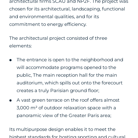
architectural firms SCAU and NP2F. The project was
chosen for its architectural, landscaping, functional
and environmental qualities, and for its
commitment to energy efficiency.
The architectural project consisted of three
elements:
The entrance is open to the neighborhood and
will accommodate programs opened to the
public, The main reception hall for the main
auditorium, which spills out onto the forecourt
creates a truly Parisian ground floor;
A vast green terrace on the roof offers almost
3,000 m² of outdoor relaxation space with a
panoramic view of the Greater Paris area;
Its multipurpose design enables it to meet the
highest standards for hosting sporting and cultural