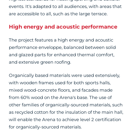
events. It's adapted to all audiences, with areas that
are accessible to all, such as the large terrace.
High energy and acoustic performance
The project features a high energy and acoustic
performance enveloppe, balanced between solid
and glazed parts for enhanced thermal comfort,
and extensive green roofing.
Organically based materials were used extensively,
with wooden frames used for both sports halls,
mixed wood-concrete floors, and facades made
from 60% wood on the Arena's base. The use of
other families of organically-sourced materials, such
as recycled cotton for the insulation of the main hall,
will enable the Arena to achieve level 2 certification
for organically-sourced materials.