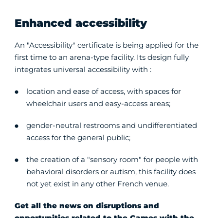
Enhanced accessibility
An "Accessibility" certificate is being applied for the
first time to an arena-type facility. Its design fully
integrates universal accessibility with :
location and ease of access, with spaces for
wheelchair users and easy-access areas;
gender-neutral restrooms and undifferentiated
access for the general public;
the creation of a "sensory room" for people with
behavioral disorders or autism, this facility does
not yet exist in any other French venue.
Get all the news on disruptions and
opportunities related to the Games with the