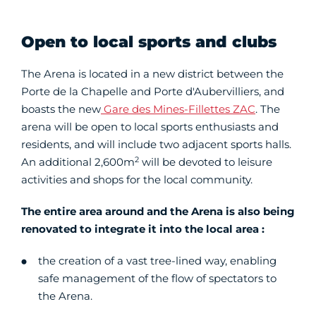
Open to local sports and clubs
The Arena is located in a new district between the
Porte de la Chapelle and Porte d'Aubervilliers, and
boasts the new
Gare des Mines-Fillettes ZAC
. The
arena will be open to local sports enthusiasts and
residents, and will include two adjacent sports halls.
2
An additional 2,600m
will be devoted to leisure
activities and shops for the local community.
The entire area around and the Arena is also being
renovated to integrate it into the local area :
the creation of a vast tree-lined way, enabling
safe management of the flow of spectators to
the Arena.