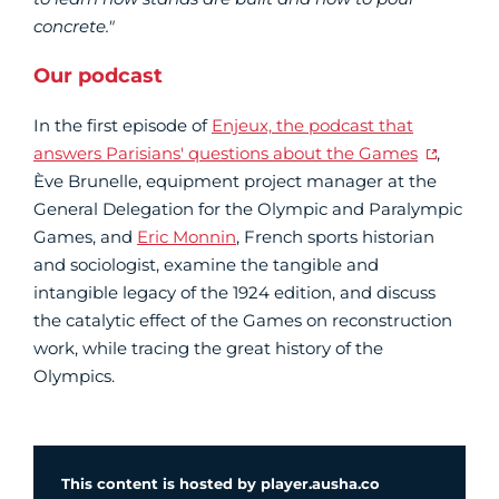
concrete."
Our podcast
In the first episode of
Enjeux, the podcast that
answers Parisians' questions about the Games
,
Ève Brunelle, equipment project manager at the
General Delegation for the Olympic and Paralympic
Games, and
Eric Monnin
, French sports historian
and sociologist, examine the tangible and
intangible legacy of the 1924 edition, and discuss
the catalytic effect of the Games on reconstruction
work, while tracing the great history of the
Olympics.
This content is hosted by player.ausha.co