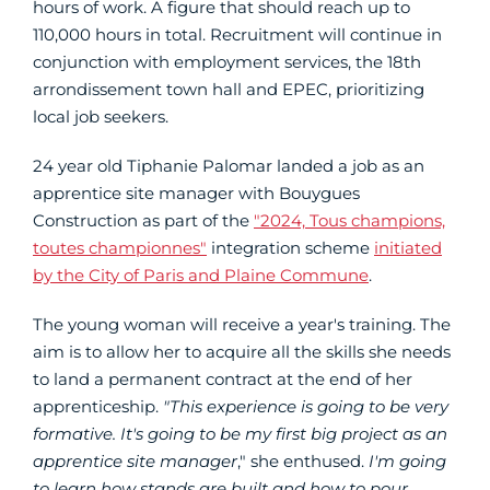
hours of work. A figure that should reach up to
110,000 hours in total. Recruitment will continue in
conjunction with employment services, the 18th
arrondissement town hall and EPEC, prioritizing
local job seekers.
24 year old Tiphanie Palomar landed a job as an
apprentice site manager with Bouygues
Construction as part of the
"2024, Tous champions,
toutes championnes"
integration scheme
initiated
by the City of Paris and Plaine Commune
.
The young woman will receive a year's training. The
aim is to allow her to acquire all the skills she needs
to land a permanent contract at the end of her
apprenticeship.
"This experience is going to be very
formative. It's going to be my first big project as an
apprentice site manager
," she enthused.
I'm going
to learn how stands are built and how to pour