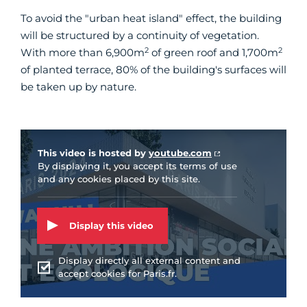
To avoid the "urban heat island" effect, the building
will be structured by a continuity of vegetation.
2
2
With more than 6,900m
of green roof and 1,700m
of planted terrace, 80% of the building's surfaces will
be taken up by nature.
Vidéo Youtube
This video is hosted by
youtube.com
By displaying it, you accept its terms of use
and any cookies placed by this site.
Display this video
Display directly all external content and
accept cookies for Paris.fr.