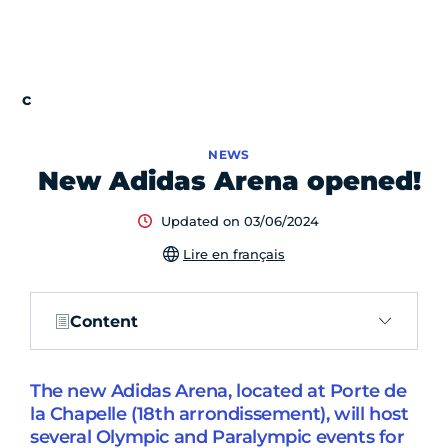
NEWS
New Adidas Arena opened!
Updated on 03/06/2024
Lire en français
Content
The new Adidas Arena, located at Porte de
la Chapelle (18th arrondissement), will host
several Olympic and Paralympic events for