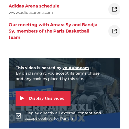
Adidas Arena schedule
www.adidasarena.com
Our meeting with Amara Sy and Bandja
Sy, members of the Paris Basketball
team
Vidéo Youtube
This video is hosted by
youtube.com
By displaying it, you accept its terms of use
and any cookies placed by this site.
Display this video
Display directly all external content and
accept cookies for Paris.fr.