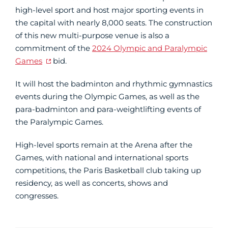
high-level sport and host major sporting events in
the capital with nearly 8,000 seats. The construction
of this new multi-purpose venue is also a
commitment of the
2024 Olympic and Paralympic
Games
bid.
It will host the badminton and rhythmic gymnastics
events during the Olympic Games, as well as the
para-badminton and para-weightlifting events of
the Paralympic Games.
High-level sports remain at the Arena after the
Games, with national and international sports
competitions, the Paris Basketball club taking up
residency, as well as concerts, shows and
congresses.