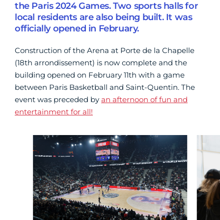
the Paris 2024 Games. Two sports halls for
local residents are also being built. It was
officially opened in February.
Construction of the Arena at Porte de la Chapelle
(18th arrondissement) is now complete and the
building opened on February 11th with a game
between Paris Basketball and Saint-Quentin. The
event was preceded by
an afternoon of fun and
entertainment for all!