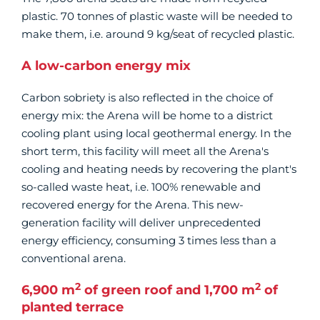
plastic. 70 tonnes of plastic waste will be needed to
make them, i.e. around 9 kg/seat of recycled plastic.
A low-carbon energy mix
Carbon sobriety is also reflected in the choice of
energy mix: the Arena will be home to a district
cooling plant using local geothermal energy. In the
short term, this facility will meet all the Arena's
cooling and heating needs by recovering the plant's
so-called waste heat, i.e. 100% renewable and
recovered energy for the Arena. This new-
generation facility will deliver unprecedented
energy efficiency, consuming 3 times less than a
conventional arena.
2
2
6,900 m
of green roof and 1,700 m
of
planted terrace