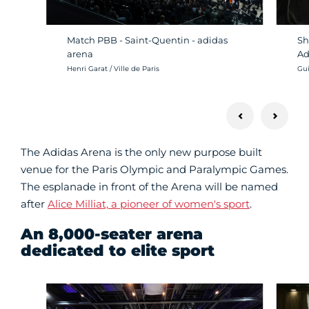
Sh
Match PBB - Saint-Quentin - adidas
Ad
arena
Cré
Crédit photo :
Gui
Henri Garat / Ville de Paris
The Adidas Arena is the only new purpose built
venue for the Paris Olympic and Paralympic Games.
The esplanade in front of the Arena will be named
after
Alice Milliat, a pioneer of women's sport
.
An 8,000-seater arena
dedicated to elite sport