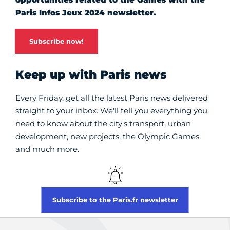
Paris Infos Jeux 2024 newsletter.
Subscribe now!
Keep up with Paris news
Every Friday, get all the latest Paris news delivered
straight to your inbox. We'll tell you everything you
need to know about the city's transport, urban
development, new projects, the Olympic Games
and much more.
Subscribe to the Paris.fr newsletter