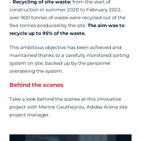
-
Recycling of site waste:
from the start of
construction in summer 2020 to February 2022,
over 900 tonnes of waste were recycled out of the
944 tonnes produced by the site.
The aim was to
recycle up to 95% of the waste.
This ambitious objective has been achieved and
maintained thanks to a carefully monitored sorting
system on site, backed up by the personnel
overseeing the system.
Behind the scenes
Take a look behind the scenes at this innovative
project with Marine Gautheyrou, Adidas Arena site
project manager.
Vidéo Youtube