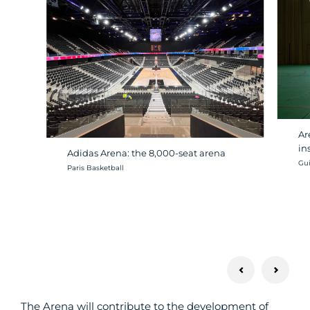
Ar
in
Adidas Arena: the 8,000-seat arena
Cré
Gui
Crédit photo :
Paris Basketball
The Arena will contribute to the development of