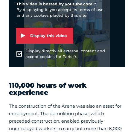
This video is hosted by
youtube.com
By displaying it, you accept its terms of use
and any cookies placed by this site.
Display this video
Display directly all external content and
accept cookies for Paris.fr.
110,000 hours of work
experience
The construction of the Arena was also an asset for
employment. The demolition phase, which
preceded construction, enabled previously
unemployed workers to carry out more than 8,000