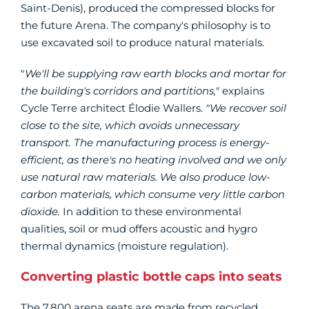
Saint-Denis), produced the compressed blocks for
the future Arena. The company's philosophy is to
use excavated soil to produce natural materials.
"
We'll be supplying raw earth blocks and mortar for
the building's corridors and partitions,"
explains
Cycle Terre architect Élodie Wallers.
"We recover soil
close to the site, which avoids unnecessary
transport. The manufacturing process is energy-
efficient, as there's no heating involved and we only
use natural raw materials. We also produce low-
carbon materials, which consume very little carbon
dioxide.
In addition to these environmental
qualities, soil or mud offers acoustic and hygro
thermal dynamics (moisture regulation).
Converting plastic bottle caps into seats
The 7,800 arena seats are made from recycled