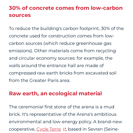
30% of concrete comes from low-carbon
sources
To reduce the building's carbon footprint, 30% of the
concrete used for construction comes from low-
carbon sources (which reduce greenhouse gas
emissions). Other materials come from recycling
and circular economy sources: for example, the
walls around the entrance hall are made of
compressed raw earth bricks from excavated soil
from the Greater Paris area.
Raw earth, an ecological material
The ceremonial first stone of the arena is a mud
brick. It's representative of the Arena's ambitious
environmental and low-energy policy. A brand-new
cooperative,
Cycle Terre
, based in Sevran (Seine-