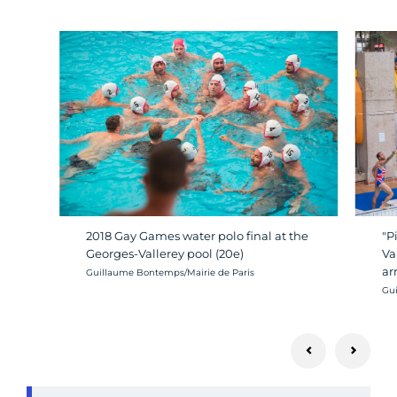
2018 Gay Games water polo final at the
"P
Georges-Vallerey pool (20e)
Va
ar
Crédit photo :
Guillaume Bontemps/Mairie de Paris
Cré
Gui