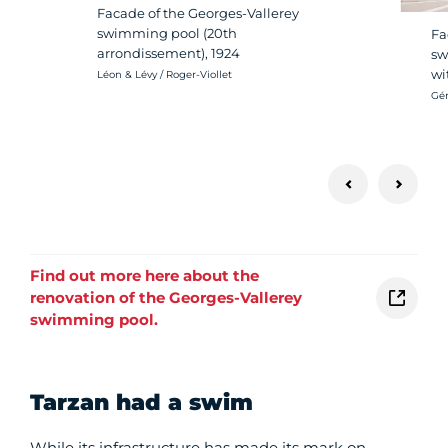
Facade of the Georges-Vallerey
swimming pool (20th
Fa
arrondissement), 1924
sw
wi
Crédit photo :
Léon & Lévy / Roger-Viollet
Cré
Gér
Find out more here about the
renovation of the Georges-Vallerey
swimming pool.
Tarzan had a swim
While its infrastructure has made its mark on