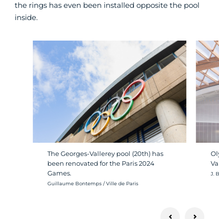
the rings has even been installed opposite the pool
inside.
The Georges-Vallerey pool (20th) has
Ol
been renovated for the Paris 2024
Va
Games.
Cré
J. 
Crédit photo :
Guillaume Bontemps / Ville de Paris