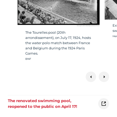
Ex
sw
The Tourelles pool (20th
Cré
Hen
arrondissement), on July 17, 1924, hosts
the water polo match between France
and Belgium during the 1924 Paris
Games.
Crédit photo :
BNF
The renovated swimming pool,
reopened to the public on April 17!