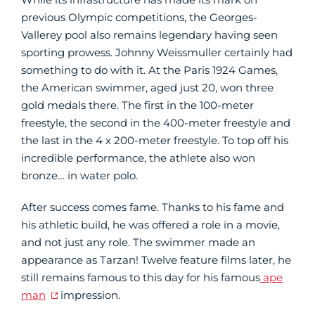
previous Olympic competitions, the Georges-
Vallerey pool also remains legendary having seen
sporting prowess. Johnny Weissmuller certainly had
something to do with it. At the Paris 1924 Games,
the American swimmer, aged just 20, won three
gold medals there. The first in the 100-meter
freestyle, the second in the 400-meter freestyle and
the last in the 4 x 200-meter freestyle. To top off his
incredible performance, the athlete also won
bronze… in water polo.
After success comes fame. Thanks to his fame and
his athletic build, he was offered a role in a movie,
and not just any role. The swimmer made an
appearance as Tarzan! Twelve feature films later, he
still remains famous to this day for his famous
ape
man
impression.