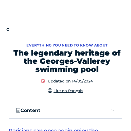
EVERYTHING YOU NEED TO KNOW ABOUT
The legendary heritage of
the Georges-Vallerey
swimming pool
Updated on 14/05/2024
Lire en français
Content
Parisians can once again enjoy the