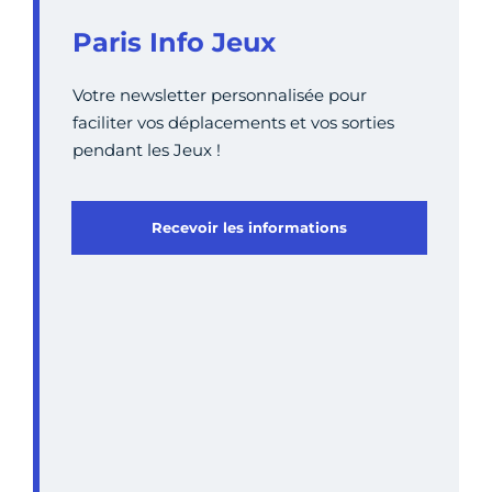
Paris Info Jeux
Votre newsletter personnalisée pour
faciliter vos déplacements et vos sorties
pendant les Jeux !
Recevoir les informations