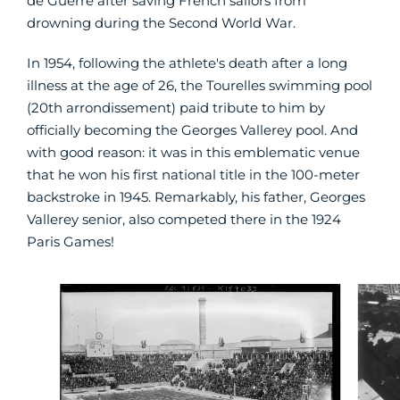
de Guerre after saving French sailors from
drowning during the Second World War.
In 1954, following the athlete's death after a long
illness at the age of 26, the Tourelles swimming pool
(20th arrondissement) paid tribute to him by
officially becoming the Georges Vallerey pool. And
with good reason: it was in this emblematic venue
that he won his first national title in the 100-meter
backstroke in 1945. Remarkably, his father, Georges
Vallerey senior, also competed there in the 1924
Paris Games!