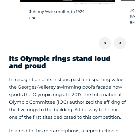
Jo
Johnny Weissmuller, in 1924
sw
Crédit photo :
BNF
Cré
BN
Its Olympic rings stand loud
and proud
In recognition of its historic past and sporting value,
the Georges-Vallerey swimming pool's facade now
sports the Olympic rings. In 2017, the International
Olympic Committee (IOC) authorized the affixing of
the five rings to the building. A fine way to honor
one of the first sites dedicated to this competition.
In a nod to this metamorphosis, a reproduction of