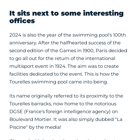
It sits next to some interesting
offices
2024 is also the year of the swimming pool's 100th
anniversary. After the halfhearted success of the
second edition of the Games in 1900, Paris decided
to go all out for the return of the international
multisport event in 1924. The aim was to create
facilities dedicated to the event. This is how the
Tourelles swimming pool came into being.
Its name originally referred to its proximity to the
Tourelles barracks, now home to the notorious
DGSE (France's foreign intelligence agency) on
Boulevard Mortier. It was also simply dubbed "La
Piscine" by the media!