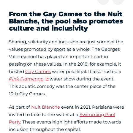
From the Gay Games to the Nuit
Blanche, the pool also promotes
culture and inclusivity
Sharing, solidarity and inclusion are just some of the
values promoted by sport as a whole. The Georges
Vallerey pool has played an important part in
passing on these values. In the 2018, for example, it
hosted
Gay Games
water polo final. It also hosted a
Pink Flamengo
water show during the event.
This aquatic comedy was the center piece of the
10th Gay Games.
As part of
Nuit Blanche
event in 2021, Parisians were
invited to take to the water at a
Swimming Pool
Party
. These events highlight efforts made towards
inclusion throughout the capital.