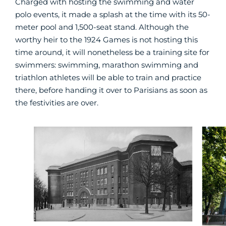
Charged with hosting the swimming and water
polo events, it made a splash at the time with its 50-
meter pool and 1,500-seat stand. Although the
worthy heir to the 1924 Games is not hosting this
time around, it will nonetheless be a training site for
swimmers: swimming, marathon swimming and
triathlon athletes will be able to train and practice
there, before handing it over to Parisians as soon as
the festivities are over.