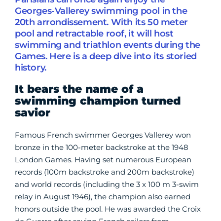
Georges-Vallerey swimming pool in the
20th arrondissement. With its 50 meter
pool and retractable roof, it will host
swimming and triathlon events during the
Games. Here is a deep dive into its storied
history.
It bears the name of a
swimming champion turned
savior
Famous French swimmer Georges Vallerey won
bronze in the 100-meter backstroke at the 1948
London Games. Having set numerous European
records (100m backstroke and 200m backstroke)
and world records (including the 3 x 100 m 3-swim
relay in August 1946), the champion also earned
honors outside the pool. He was awarded the Croix