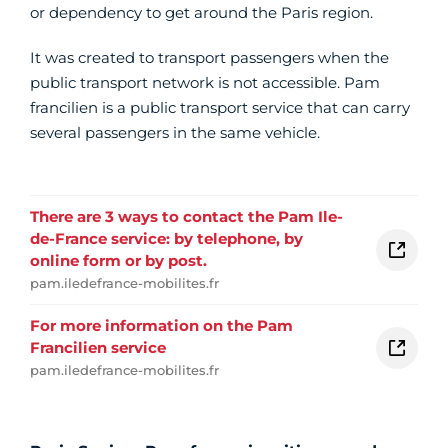
or dependency to get around the Paris region.
It was created to transport passengers when the
public transport network is not accessible. Pam
francilien is a public transport service that can carry
several passengers in the same vehicle.
There are 3 ways to contact the Pam Ile-
de-France service: by telephone, by
online form or by post.
pam.iledefrance-mobilites.fr
For more information on the Pam
Francilien service
pam.iledefrance-mobilites.fr