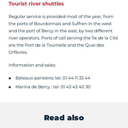
Tourist river shuttles
Regular service is provided most of the year, from
the ports of Bourdonnais and Suffren in the west
and the port of Bercy in the east, by two different
river operators. Ports of call serving the Île de la Cité
are the Port de la Tournelle and the Quai des
Orfèvres.
Information and sales:
Bateaux parisiens: tel. 01 44 11 33 44
Marina de Bercy : tel. 01 43 43 40 30
Read also