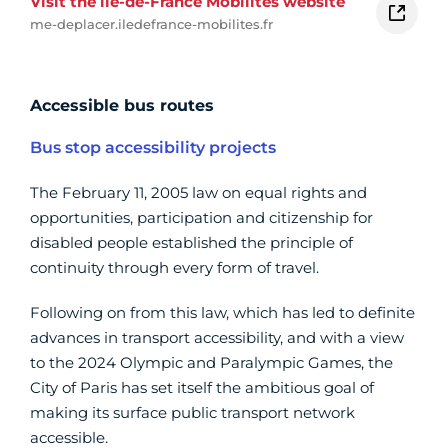
Visit the île-de-France Mobilités website
me-deplacer.iledefrance-mobilites.fr
Accessible bus routes
Bus stop accessibility projects
The February 11, 2005 law on equal rights and
opportunities, participation and citizenship for
disabled people established the principle of
continuity through every form of travel.
Following on from this law, which has led to definite
advances in transport accessibility, and with a view
to the 2024 Olympic and Paralympic Games, the
City of Paris has set itself the ambitious goal of
making its surface public transport network
accessible.