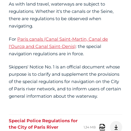
As with land travel, waterways are subject to
regulations. Whether it's the canals or the Seine,
there are regulations to be observed when
navigating.
For
Paris canals (Canal Saint-Martin, Canal de
l'Ourcq and Canal Saint-Denis)
: the special
navigation regulations are in force.
Skippers' Notice No. 1 is an official document whose
purpose is to clarify and supplement the provisions
of the special regulations for navigation on the City
of Paris river network, and to inform users of certain
general information about the waterway.
Special Police Regulations for
the City of Paris River
1,34 MB