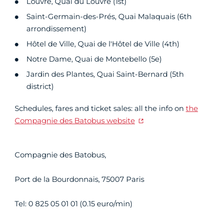
Louvre, Quai du Louvre (1st)
Saint-Germain-des-Prés, Quai Malaquais (6th
arrondissement)
Hôtel de Ville, Quai de l'Hôtel de Ville (4th)
Notre Dame, Quai de Montebello (5e)
Jardin des Plantes, Quai Saint-Bernard (5th
district)
Schedules, fares and ticket sales: all the info on
the
Compagnie des Batobus website
Compagnie des Batobus,
Port de la Bourdonnais, 75007 Paris
Tel: 0 825 05 01 01 (0.15 euro/min)