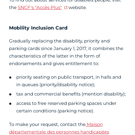
the
SNCF's "Accès Plus"
website.
Mobility Inclusion Card
Gradually replacing the disability, priority and
parking cards since January 1, 2017, it combines the
characteristics of the latter in the form of
endorsements and gives entitlement to:
priority seating on public transport, in halls and
in queues (priority/disability notice);
tax and commercial benefits (mention disability);
access to free reserved parking spaces under
certain conditions (parking notice).
To make your request, contact the
Maison
départementale des personnes handicapées