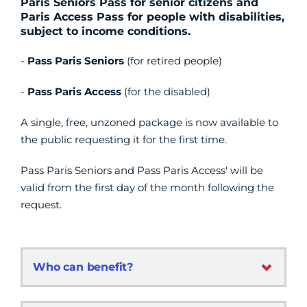
Paris Seniors Pass for senior citizens and
Paris Access Pass for people with disabilities,
subject to income conditions.
-
Pass Paris Seniors
(for retired people)
-
Pass Paris Access
(for the disabled)
A single, free, unzoned package is now available to
the public requesting it for the first time.
Pass Paris Seniors and Pass Paris Access' will be
valid from the first day of the month following the
request.
Who can benefit?