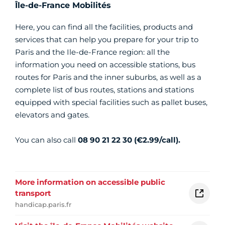
Île-de-France Mobilités
Here, you can find all the facilities, products and
services that can help you prepare for your trip to
Paris and the Ile-de-France region: all the
information you need on accessible stations, bus
routes for Paris and the inner suburbs, as well as a
complete list of bus routes, stations and stations
equipped with special facilities such as pallet buses,
elevators and gates.
You can also call
08 90 21 22 30 (€2.99/call).
More information on accessible public
transport
handicap.paris.fr