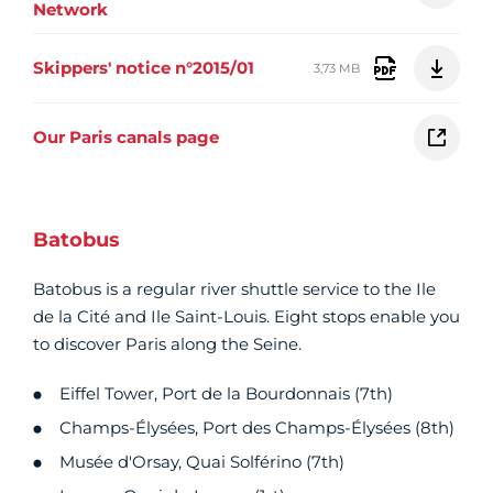
Network
Skippers' notice n°2015/01
3,73 MB
Our Paris canals page
Batobus
Batobus is a regular river shuttle service to the Ile
de la Cité and Ile Saint-Louis. Eight stops enable you
to discover Paris along the Seine.
Eiffel Tower, Port de la Bourdonnais (7th)
Champs-Élysées, Port des Champs-Élysées (8th)
Musée d'Orsay, Quai Solférino (7th)