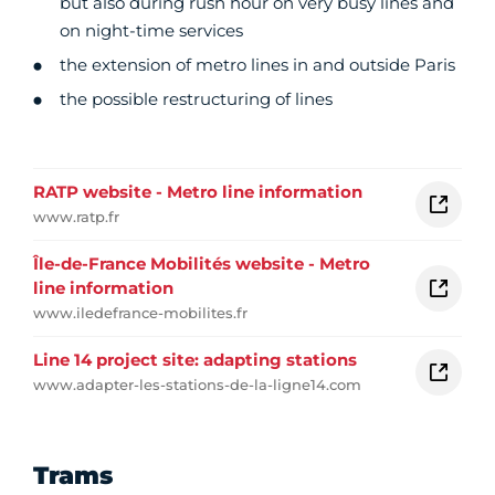
but also during rush hour on very busy lines and
on night-time services
the extension of metro lines in and outside Paris
the possible restructuring of lines
RATP website - Metro line information
www.ratp.fr
Île-de-France Mobilités website - Metro
line information
www.iledefrance-mobilites.fr
Line 14 project site: adapting stations
www.adapter-les-stations-de-la-ligne14.com
Trams