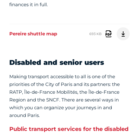
finances it in full.
Pereire shuttle map
693 KB
Disabled and senior users
Making transport accessible to all is one of the
priorities of the City of Paris and its partners: the
RATP, Île-de-France Mobilités, the Île-de-France
Region and the SNCF. There are several ways in
which you can organize your journeys in and
around Paris.
Public transport services for the disabled