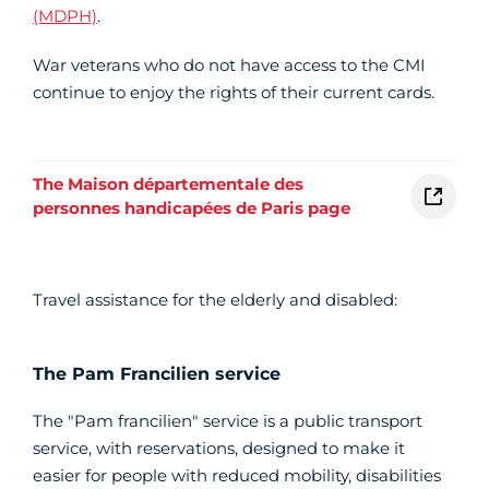
(MDPH)
.
War veterans who do not have access to the CMI
continue to enjoy the rights of their current cards.
The Maison départementale des
personnes handicapées de Paris page
Travel assistance for the elderly and disabled:
The Pam Francilien service
The "Pam francilien" service is a public transport
service, with reservations, designed to make it
easier for people with reduced mobility, disabilities