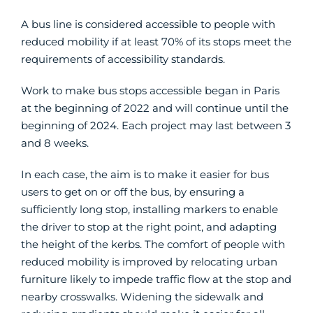
A bus line is considered accessible to people with
reduced mobility if at least 70% of its stops meet the
requirements of accessibility standards.
Work to make bus stops accessible began in Paris
at the beginning of 2022 and will continue until the
beginning of 2024. Each project may last between 3
and 8 weeks.
In each case, the aim is to make it easier for bus
users to get on or off the bus, by ensuring a
sufficiently long stop, installing markers to enable
the driver to stop at the right point, and adapting
the height of the kerbs. The comfort of people with
reduced mobility is improved by relocating urban
furniture likely to impede traffic flow at the stop and
nearby crosswalks. Widening the sidewalk and