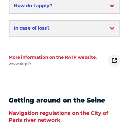
How do I apply?
In case of loss?
More information on the RATP website.
www.ratp.fr
Getting around on the Seine
Navigation regulations on the City of
Paris river network