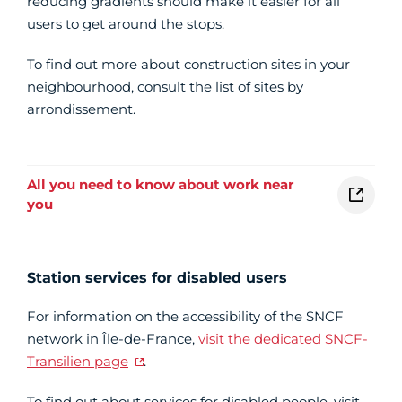
reducing gradients should make it easier for all
users to get around the stops.
To find out more about construction sites in your
neighbourhood, consult the list of sites by
arrondissement.
All you need to know about work near
you
Station services for disabled users
For information on the accessibility of the SNCF
network in Île-de-France,
visit the dedicated SNCF-
Transilien page
.
To find out about services for disabled people, visit