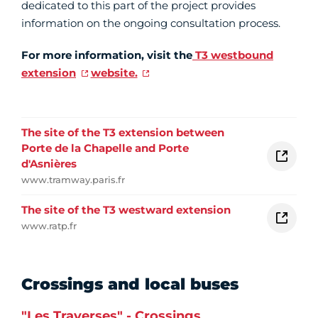
dedicated to this part of the project provides
information on the ongoing consultation process.
For more information, visit the
T3 westbound
extension
website.
The site of the T3 extension between
Porte de la Chapelle and Porte
d'Asnières
www.tramway.paris.fr
The site of the T3 westward extension
www.ratp.fr
Crossings and local buses
"Les Traverses" - Crossings