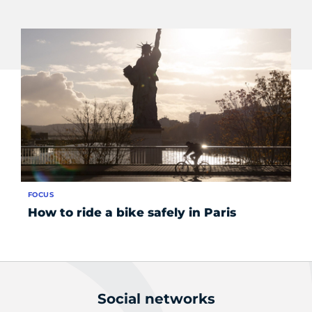
FOCUS
SE
How to ride a bike safely in Paris
Ge
se
Social networks