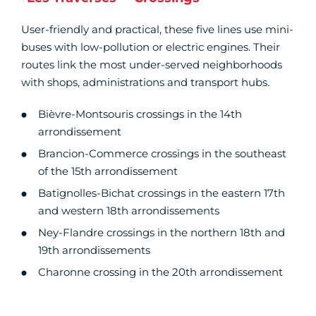
User-friendly and practical, these five lines use mini-
buses with low-pollution or electric engines. Their
routes link the most under-served neighborhoods
with shops, administrations and transport hubs.
Bièvre-Montsouris crossings in the 14th
arrondissement
Brancion-Commerce crossings in the southeast
of the 15th arrondissement
Batignolles-Bichat crossings in the eastern 17th
and western 18th arrondissements
Ney-Flandre crossings in the northern 18th and
19th arrondissements
Charonne crossing in the 20th arrondissement