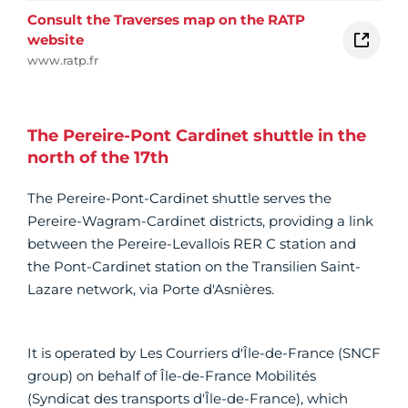
Consult the Traverses map on the RATP
website
www.ratp.fr
The Pereire-Pont Cardinet shuttle in the
north of the 17th
The Pereire-Pont-Cardinet shuttle serves the
Pereire-Wagram-Cardinet districts, providing a link
between the Pereire-Levallois RER C station and
the Pont-Cardinet station on the Transilien Saint-
Lazare network, via Porte d'Asnières.
It is operated by Les Courriers d'Île-de-France (SNCF
group) on behalf of Île-de-France Mobilités
(Syndicat des transports d'Île-de-France), which