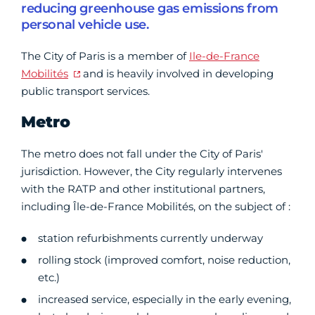
reducing greenhouse gas emissions from
personal vehicle use.
The City of Paris is a member of
Ile-de-France
Mobilités
and is heavily involved in developing
public transport services.
Metro
The metro does not fall under the City of Paris'
jurisdiction. However, the City regularly intervenes
with the RATP and other institutional partners,
including Île-de-France Mobilités, on the subject of :
station refurbishments currently underway
rolling stock (improved comfort, noise reduction,
etc.)
increased service, especially in the early evening,