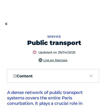
SERVICE
Public transport
Updated on 29/04/2025
Lire en français
Content
A dense network of public transport
systems covers the entire Paris
conurbation. It plays a crucial role in