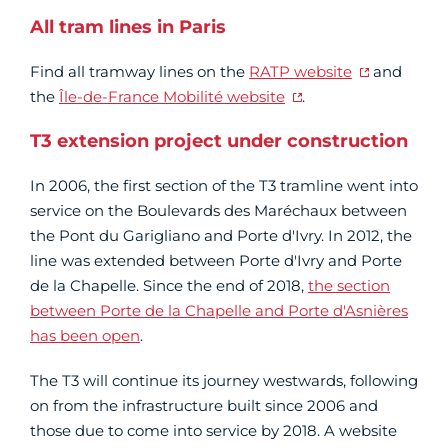
All tram lines in Paris
Find all tramway lines on the
RATP website
and
the
Île-de-France Mobilité website
.
T3 extension project under construction
In 2006, the first section of the T3 tramline went into
service on the Boulevards des Maréchaux between
the Pont du Garigliano and Porte d'Ivry. In 2012, the
line was extended between Porte d'Ivry and Porte
de la Chapelle. Since the end of 2018,
the section
between Porte de la Chapelle and Porte d'Asnières
has been open
.
The T3 will continue its journey westwards, following
on from the infrastructure built since 2006 and
those due to come into service by 2018. A website