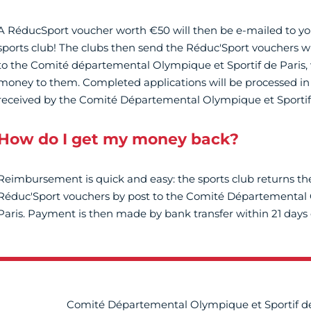
A RéducSport voucher worth €50 will then be e-mailed to yo
sports club! The clubs then send the Réduc'Sport vouchers wi
to the Comité départemental Olympique et Sportif de Paris, 
money to them. Completed applications will be processed in 
received by the Comité Départemental Olympique et Sportif
How do I get my money back?
Reimbursement is quick and easy: the sports club returns t
Réduc'Sport vouchers by post to the Comité Départemental 
Paris. Payment is then made by bank transfer within 21 days 
Comité Départemental Olympique et Sportif de