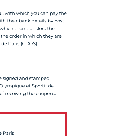
u, with which you can pay the
th their bank details by post
which then transfers the
the order in which they are
 de Paris (CDOS).
he signed and stamped
Olympique et Sportif de
of receiving the coupons.
 Paris