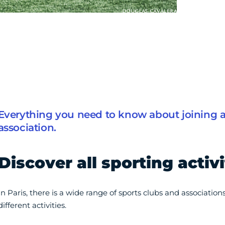
Everything you need to know about joining a 
association.
Discover all sporting activi
In Paris, there is a wide range of sports clubs and association
different activities.