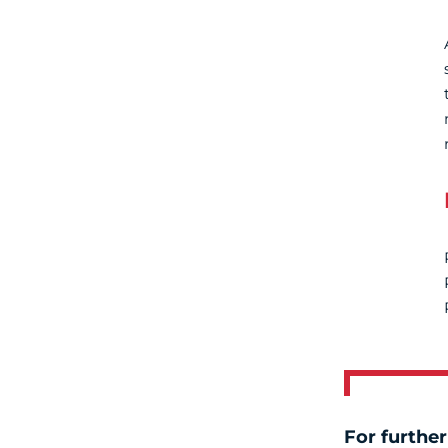
For further