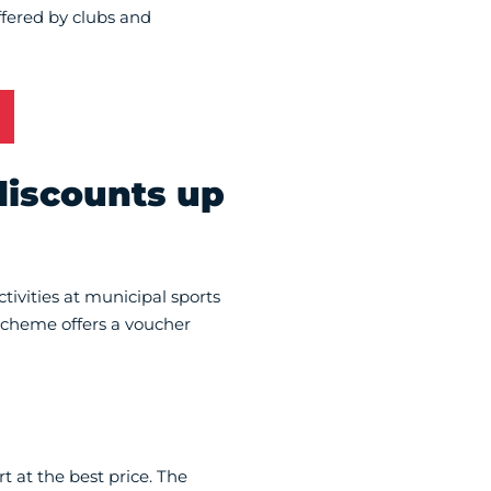
offered by clubs and
discounts up
tivities at municipal sports
 scheme offers a voucher
 at the best price. The