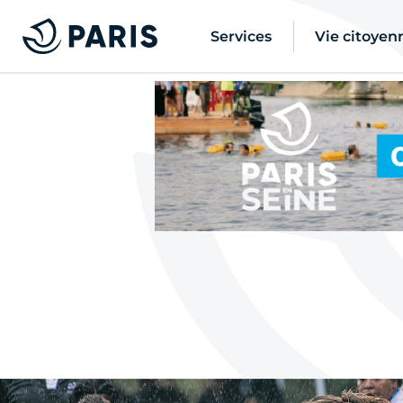
Services
Vie citoyen