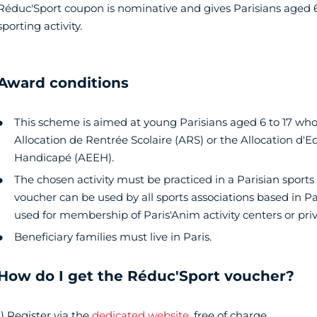
Réduc'Sport coupon is nominative and gives Parisians aged 6
sporting activity.
Award conditions
This scheme is aimed at young Parisians aged 6 to 17 whos
Allocation de Rentrée Scolaire (ARS) or the Allocation d'E
Handicapé (AEEH).
The chosen activity must be practiced in a Parisian sports
voucher can be used by all sports associations based in Pa
used for membership of Paris'Anim activity centers or privat
Beneficiary families must live in Paris.
How do I get the Réduc'Sport voucher?
1) Register via the
dedicated website
, free of charge.