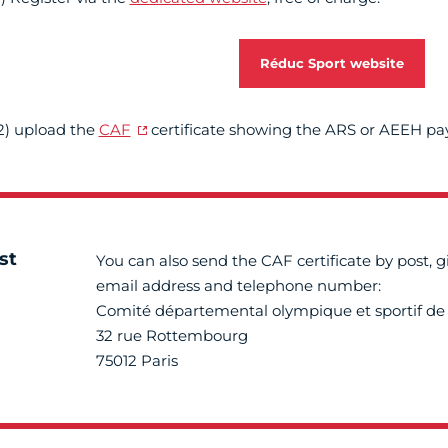
Réduc Sport website
2) upload the
CAF
certificate showing the ARS or AEEH p
st
You can also send the CAF certificate by post, g
email address and telephone number:
Comité départemental olympique et sportif de 
32 rue Rottembourg
75012 Paris