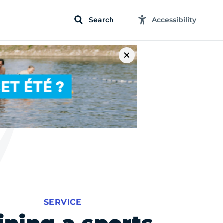
Search
Accessibility
SERVICE