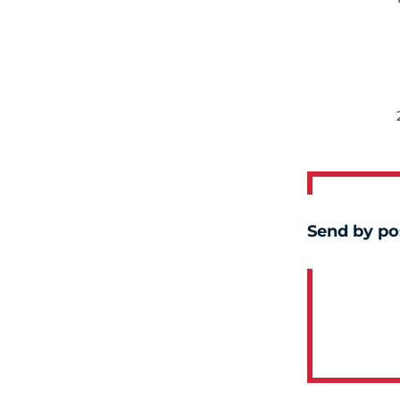
Send by po