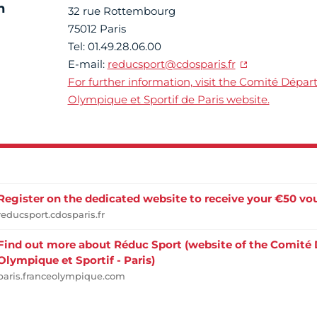
n
32 rue Rottembourg
75012 Paris
Tel: 01.49.28.06.00
E-mail:
reducsport@cdosparis.fr
For further information, visit the Comité Dépa
Olympique et Sportif de Paris website.
Register on the dedicated website to receive your €50 vo
reducsport.cdosparis.fr
Find out more about Réduc Sport (website of the Comité
Olympique et Sportif - Paris)
paris.franceolympique.com