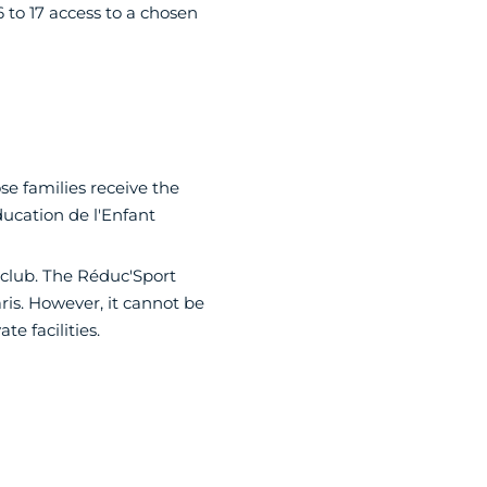
 to 17 access to a chosen
e families receive the
ducation de l'Enfant
 club. The Réduc'Sport
ris. However, it cannot be
e facilities.