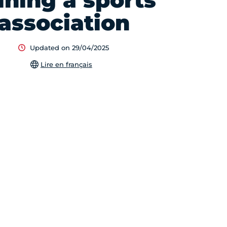
ining a sports
association
Updated on 29/04/2025
Lire en français