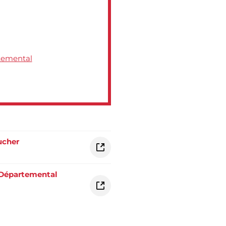
rtemental
ucher
 Départemental