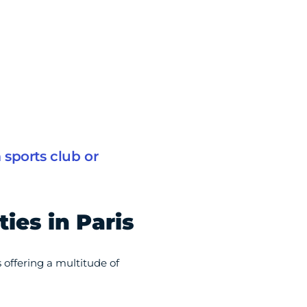
sports club or
ties in Paris
s offering a multitude of