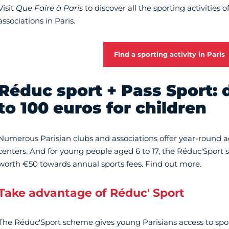
Visit
Que Faire à Paris
to discover all the sporting activities 
associations in Paris.
Find a sporting activity in Paris
Réduc sport + Pass Sport: 
to 100 euros for children
Numerous Parisian clubs and associations offer year-round ac
centers. And for young people aged 6 to 17, the Réduc'Sport
worth €50 towards annual sports fees. Find out more.
Take advantage of Réduc' Sport
The Réduc'Sport scheme gives young Parisians access to sport