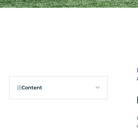
Content