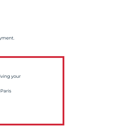
ayment.
iving your
Paris