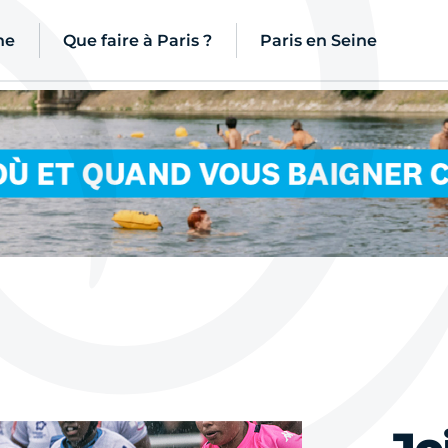
ne
Que faire à Paris ?
Paris en Seine