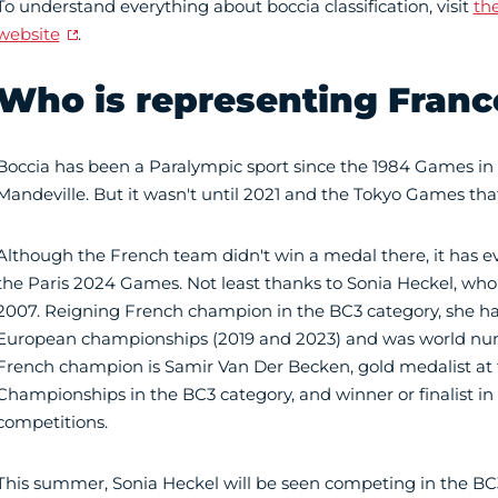
To understand everything about boccia classification, visit
the
website
.
Who is representing Franc
Boccia has been a Paralympic sport since the 1984 Games in
Mandeville. But it wasn't until 2021 and the Tokyo Games tha
Although the French team didn't win a medal there, it has eve
the Paris 2024 Games. Not least thanks to Sonia Heckel, wh
2007. Reigning French champion in the BC3 category, she h
European championships (2019 and 2023) and was world num
French champion is Samir Van Der Becken, gold medalist at
Championships in the BC3 category, and winner or finalist i
competitions.
This summer, Sonia Heckel will be seen competing in the BC