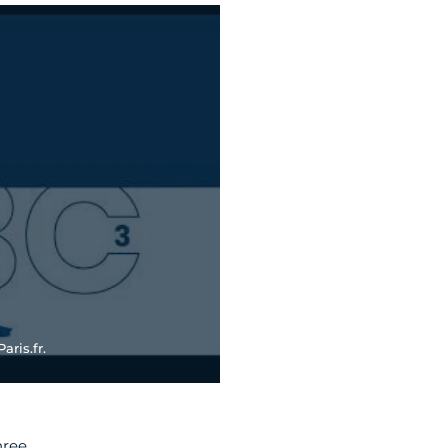
aris.fr.
hree.