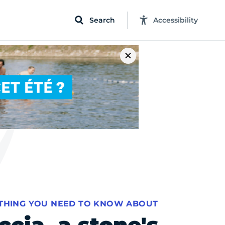
Search
Accessibility
THING YOU NEED TO KNOW ABOUT