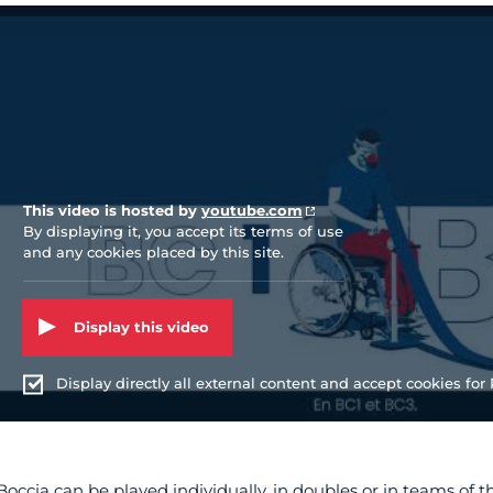
Vidéo Youtube
This video is hosted by
youtube.com
By displaying it, you accept its terms of use
and any cookies placed by this site.
Display this video
Display directly all external content and accept cookies for P
Boccia can be played individually, in doubles or in teams of t