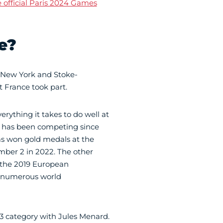
 official Paris 2024 Games
e?
 New York and Stoke-
t France took part.
rything it takes to do well at
o has been competing since
as won gold medals at the
ber 2 in 2022. The other
 the 2019 European
n numerous world
3 category with Jules Menard.