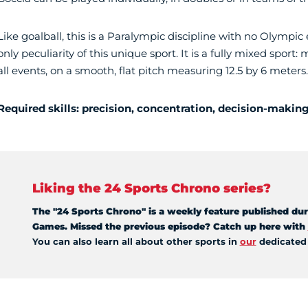
Like goalball, this is a Paralympic discipline with no Olympic
only peculiarity of this unique sport. It is a fully mixed sp
all events, on a smooth, flat pitch measuring 12.5 by 6 meters.
Required skills: precision, concentration, decision-makin
Liking the 24 Sports Chrono series?
The "24 Sports Chrono" is a weekly feature published dur
Games. Missed the previous episode? Catch up here with
You can also learn all about other sports in
our
dedicate