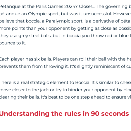
Pétanque at the Paris Games 2024? Close!… The governing 
pétanque an Olympic sport, but was it unsuccessful. However,
believe that boccia, a Paralympic sport, is a derivative of pét
more points than your opponent by getting as close as possib
they use grey steel balls, but in boccia you throw red or blue
bounce to it.
Each player has six balls. Players can roll their ball with the he
prevents them from throwing it. It's slightly reminiscent of cu
There is a real strategic element to Boccia. It's similar to che
move closer to the jack or try to hinder your opponent by bl
clearing their balls. It's best to be one step ahead to ensure vi
Understanding the rules in 90 seconds