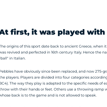
At first, it was played with
The origins of this sport date back to ancient Greece, when it
was revived and perfected in 16th century Italy. Hence the 
"ball" in Italian.
Pebbles have obviously since been replaced, and now 275-gra
the players. Players are divided into four categories according 
BC4). The way they play is adapted to the specific needs of 
throw with their hands or feet. Others use a throwing ramp wi
whose back is to the game and is not allowed to speak.