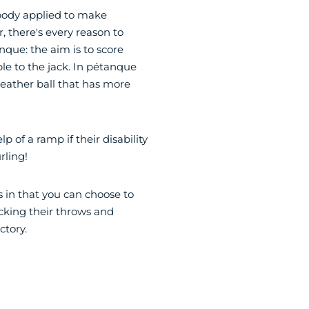
body applied to make
 there's every reason to
anque: the aim is to score
le to the jack. In pétanque
 leather ball that has more
lp of a ramp if their disability
rling!
ss in that you can choose to
ocking their throws and
ctory.