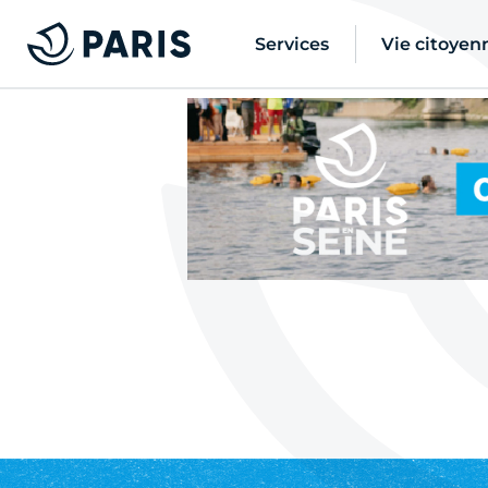
Services
Vie citoyen