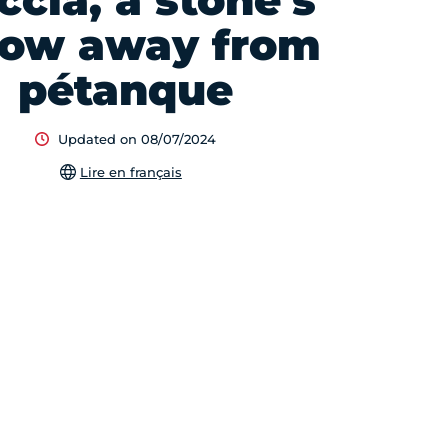
ccia, a stone's
row away from
pétanque
Updated on 08/07/2024
Lire en français