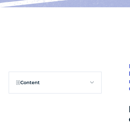
Content