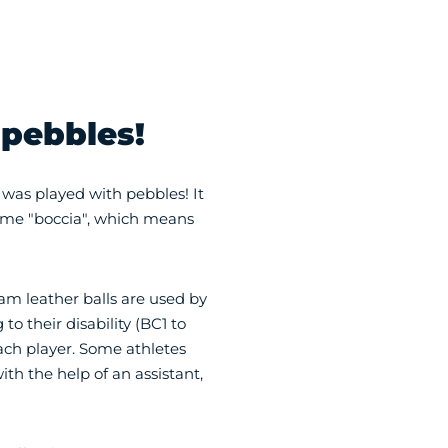
 pebbles!
 was played with pebbles! It
name "boccia", which means
m leather balls are used by
to their disability (BC1 to
each player. Some athletes
th the help of an assistant,