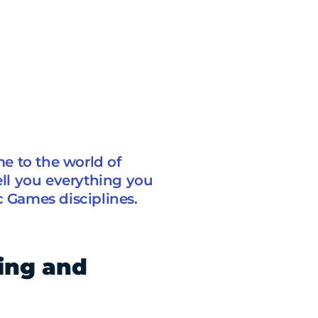
e to the world of
ell you everything you
Games disciplines.
ling and