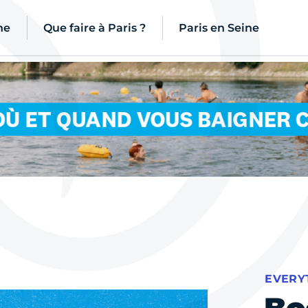
ne
Que faire à Paris ?
Paris en Seine
EVERY