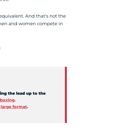
 equivalent. And that's not the
ort: men and women compete in
g
ing the lead up to the
boxing
.
d
large format
.