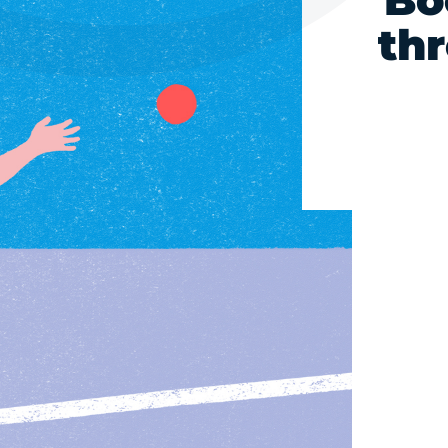
Bo
th