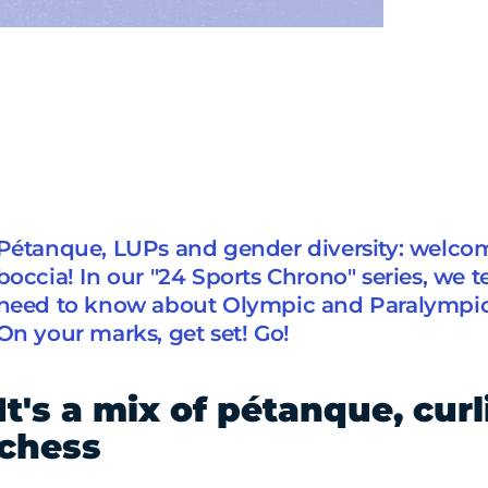
Pétanque, LUPs and gender diversity: welcom
boccia! In our "24 Sports Chrono" series, we t
need to know about Olympic and Paralympic 
On your marks, get set! Go!
It's a mix of pétanque, cur
chess