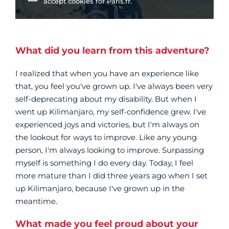
accept cookies for Paris.fr.
What did you learn from this adventure?
I realized that when you have an experience like
that, you feel you've grown up. I've always been very
self-deprecating about my disability. But when I
went up Kilimanjaro, my self-confidence grew. I've
experienced joys and victories, but I'm always on
the lookout for ways to improve. Like any young
person, I'm always looking to improve. Surpassing
myself is something I do every day. Today, I feel
more mature than I did three years ago when I set
up Kilimanjaro, because I've grown up in the
meantime.
What made you feel proud about your