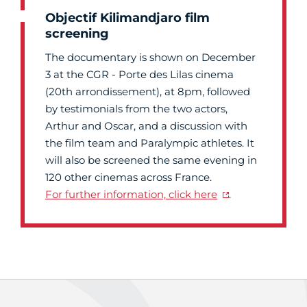
Objectif Kilimandjaro film
screening
The documentary is shown on December
3 at the CGR - Porte des Lilas cinema
(20th arrondissement), at 8pm, followed
by testimonials from the two actors,
Arthur and Oscar, and a discussion with
the film team and Paralympic athletes. It
will also be screened the same evening in
120 other cinemas across France.
For further information, click here
.