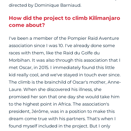
directed by Dominique Barniaud.
How did the project to climb Kilimanjaro
come about?
I've been a member of the Pompier Raid Aventure
association since I was 10. I've already done some
races with them, like the Raid du Golfe du
Morbihan. It was also through this association that I
met Oscar, in 2015. I immediately found this little
kid really cool, and we've stayed in touch ever since.
The climb is the brainchild of Oscar's mother, Anne-
Laure. When she discovered his illness, she
promised her son that one day she would take him
to the highest point in Africa. The association's
president, Jérôme, was in a position to make this
dream come true with his partners. That's when I
found myself included in the project. But I only