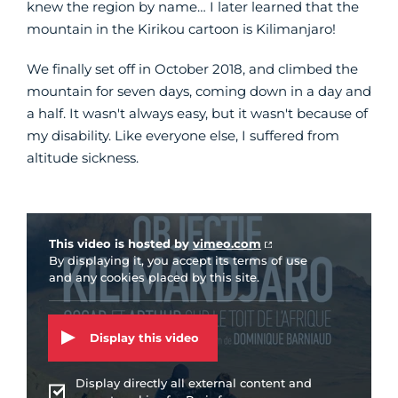
knew the region by name… I later learned that the
mountain in the Kirikou cartoon is Kilimanjaro!
We finally set off in October 2018, and climbed the
mountain for seven days, coming down in a day and
a half. It wasn't always easy, but it wasn't because of
my disability. Like everyone else, I suffered from
altitude sickness.
Vidéo Vimeo
This video is hosted by
vimeo.com
By displaying it, you accept its terms of use
and any cookies placed by this site.
Display this video
Display directly all external content and