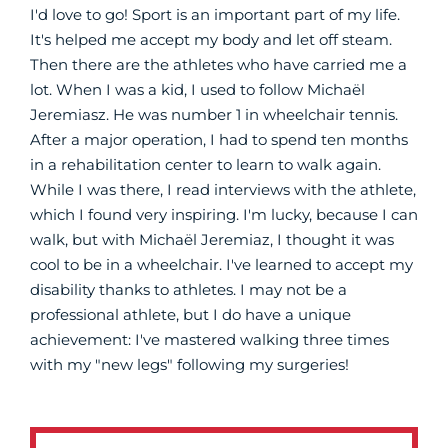
I'd love to go! Sport is an important part of my life.
It's helped me accept my body and let off steam.
Then there are the athletes who have carried me a
lot. When I was a kid, I used to follow Michaël
Jeremiasz. He was number 1 in wheelchair tennis.
After a major operation, I had to spend ten months
in a rehabilitation center to learn to walk again.
While I was there, I read interviews with the athlete,
which I found very inspiring. I'm lucky, because I can
walk, but with Michaël Jeremiaz, I thought it was
cool to be in a wheelchair. I've learned to accept my
disability thanks to athletes. I may not be a
professional athlete, but I do have a unique
achievement: I've mastered walking three times
with my "new legs" following my surgeries!