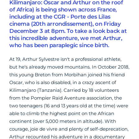
Kilimanjaro: Oscar and Arthur on the roof
of Africa) is being shown across France,
including at the CGR - Porte des Lilas
cinema (20th arrondissement), on Friday
December 3 at 8pm. To take a look back at
this incredible adventure, we met Arthur,
who has been paraplegic since birth.
At 19, Arthur Sylvestre isn't a professional athlete,
but
he's already moved mountains. In October 2018,
this young Breton from Morbihan joined his friend
Oscar, who is also disabled, in a crazy ascent of
Kilimanjaro (Tanzania). Carried by 18 volunteers
from the Pompier Raid Aventure association, the
two teenagers (16 and 13 years old at the time) were
able to climb the highest point on the African
continent (over 5,000 meters in altitude). With
courage, joie de vivre and plenty of self-deprecation,
Arthur recounted his adventure in a documentary