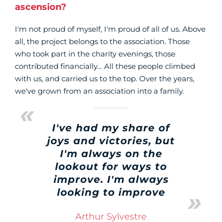
ascension?
I'm not proud of myself, I'm proud of all of us. Above
all, the project belongs to the association. Those
who took part in the charity evenings, those
contributed financially… All these people climbed
with us, and carried us to the top. Over the years,
we've grown from an association into a family.
I've had my share of
joys and victories, but
I'm always on the
lookout for ways to
improve. I'm always
looking to improve
Arthur Sylvestre