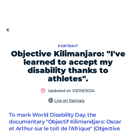
PORTRAIT
Objective Kilimanjaro: "I've
learned to accept my
disability thanks to
athletes".
Updated on 03/09/2024
Lire en français
To mark World Disability Day, the
documentary "Objectif Kilimandjaro: Oscar
et Arthur sur le toit de l'Afrique" (Objective