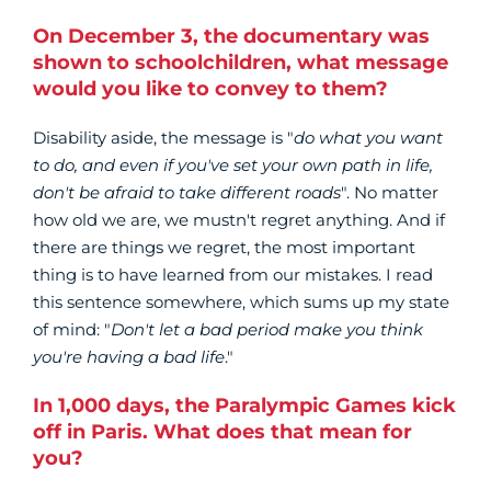
On December 3, the documentary was
shown to schoolchildren, what message
would you like to convey to them?
Disability aside, the message is "
do what you want
to do, and even if you've set your own path in life,
don't be afraid to take different roads
". No matter
how old we are, we mustn't regret anything. And if
there are things we regret, the most important
thing is to have learned from our mistakes. I read
this sentence somewhere, which sums up my state
of mind: "
Don't let a bad period make you think
you're having a bad life
."
In 1,000 days, the Paralympic Games kick
off in Paris. What does that mean for
you?