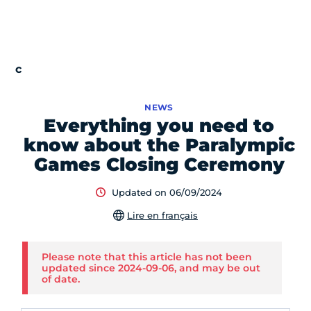
NEWS
Everything you need to
know about the Paralympic
Games Closing Ceremony
Updated on 06/09/2024
Lire en français
Please note that this article has not been
updated since 2024-09-06, and may be out
of date.