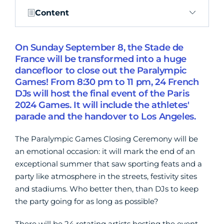
Content
On Sunday September 8, the Stade de
France will be transformed into a huge
dancefloor to close out the Paralympic
Games! From 8:30 pm to 11 pm, 24 French
DJs will host the final event of the Paris
2024 Games. It will include the athletes'
parade and the handover to Los Angeles.
The Paralympic Games Closing Ceremony will be
an emotional occasion: it will mark the end of an
exceptional summer that saw sporting feats and a
party like atmosphere in the streets, festivity sites
and stadiums. Who better then, than DJs to keep
the party going for as long as possible?
There will be 24 rotating artists hosting the event,