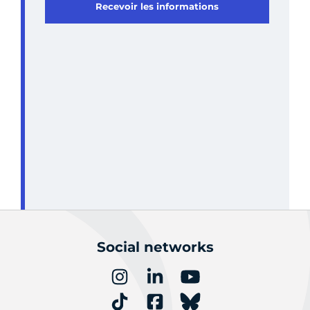
Recevoir les informations
Social networks