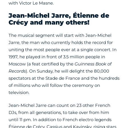
with Victor Le Masne.
Jean-Michel Jarre, Étienne de
Crécy and many others!
The musical segment will start with Jean-Michel
Jarre, the man who currently holds the record for
uniting the most people ever at a single concert. In
1997, he played in front of 3.5 million people in
Moscow (a feat certified by the
Guinness Book of
Records
). On Sunday, he will delight the 80,000
spectators at the Stade de France and the hundreds
of millions who will follow the ceremony on
television.
Jean-Michel Jarre can count on 23 other French
DJs, from all generations, to take over from him
until 11 pm. In addition to French electro legends
Étienne de Crécy, Cassius and Kavinsky, rising stars