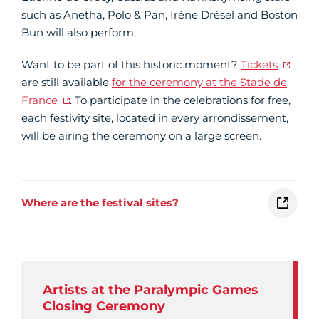
such as Anetha, Polo & Pan, Irène Drésel and Boston
Bun will also perform.
Want to be part of this historic moment?
Tickets
are still available
for the ceremony at the Stade de
France
. To participate in the celebrations for free,
each festivity site, located in every arrondissement,
will be airing the ceremony on a large screen.
Where are the festival sites?
Artists at the Paralympic Games
Closing Ceremony