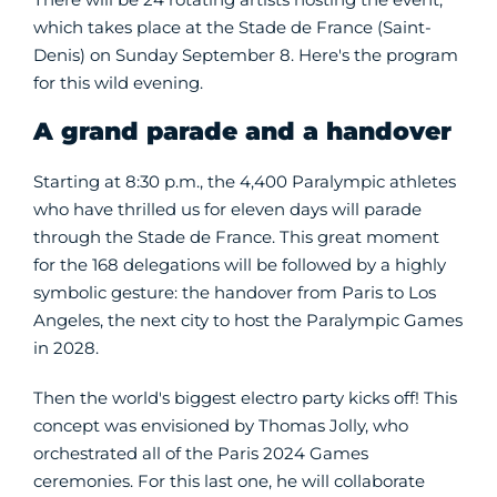
which takes place at the Stade de France (Saint-
Denis) on Sunday September 8. Here's the program
for this wild evening.
A grand parade and a handover
Starting at 8:30 p.m., the 4,400 Paralympic athletes
who have thrilled us for eleven days will parade
through the Stade de France. This great moment
for the 168 delegations will be followed by a highly
symbolic gesture: the handover from Paris to Los
Angeles, the next city to host the Paralympic Games
in 2028.
Then the world's biggest electro party kicks off! This
concept was envisioned by Thomas Jolly, who
orchestrated all of the Paris 2024 Games
ceremonies. For this last one, he will collaborate