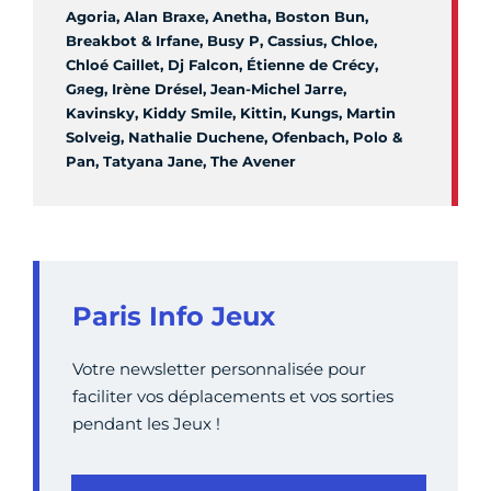
Agoria, Alan Braxe, Anetha, Boston Bun,
Breakbot & Irfane, Busy P, Cassius, Chloe,
Chloé Caillet, Dj Falcon, Étienne de Crécy,
Gяeg, Irène Drésel, Jean-Michel Jarre,
Kavinsky, Kiddy Smile, Kittin, Kungs, Martin
Solveig, Nathalie Duchene, Ofenbach, Polo &
Pan, Tatyana Jane, The Avener
Paris Info Jeux
Votre newsletter personnalisée pour
faciliter vos déplacements et vos sorties
pendant les Jeux !