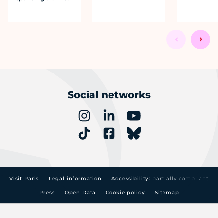
Social networks
Visit Paris
Legal information
Accessibility:
partially compliant
Press
Open Data
Cookie policy
Sitemap