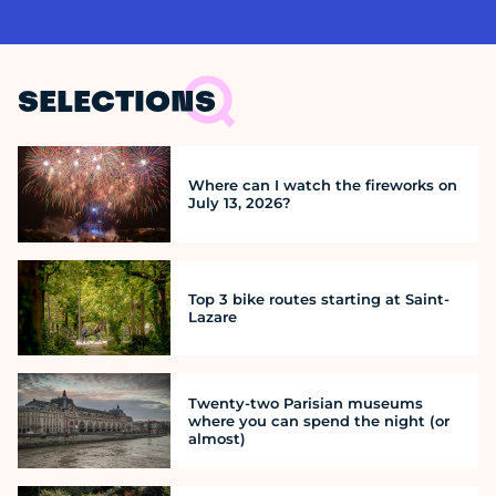
SELECTIONS
Where can I watch the fireworks on
July 13, 2026?
Top 3 bike routes starting at Saint-
Lazare
Twenty-two Parisian museums
where you can spend the night (or
almost)