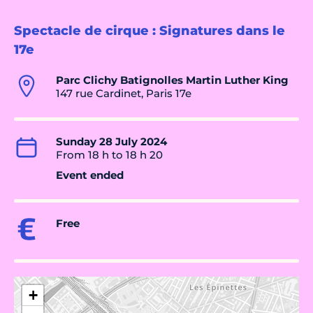
Spectacle de cirque : Signatures dans le
17e
Parc Clichy Batignolles Martin Luther King
147 rue Cardinet, Paris 17e
Sunday 28 July 2024
From 18 h to 18 h 20
Event ended
Free
+