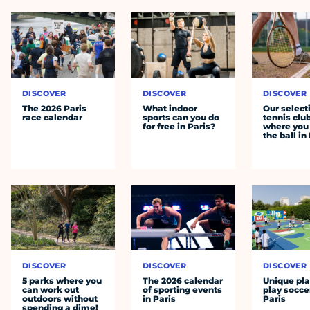
DISCOVER
DISCOVER
DISCOVER
The 2026 Paris
What indoor
Our select
race calendar
sports can you do
tennis clu
for free in Paris?
where you 
the ball in
DISCOVER
DISCOVER
DISCOVER
5 parks where you
The 2026 calendar
Unique pla
can work out
of sporting events
play socce
outdoors without
in Paris
Paris
spending a dime!