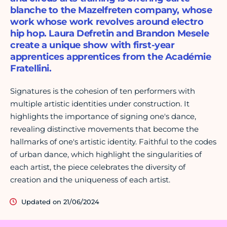
blanche to the Mazelfreten company, whose
work whose work revolves around electro
hip hop. Laura Defretin and Brandon Mesele
create a unique show with first-year
apprentices apprentices from the Académie
Fratellini.
Signatures is the cohesion of ten performers with
multiple artistic identities under construction. It
highlights the importance of signing one's dance,
revealing distinctive movements that become the
hallmarks of one's artistic identity. Faithful to the codes
of urban dance, which highlight the singularities of
each artist, the piece celebrates the diversity of
creation and the uniqueness of each artist.
Updated on 21/06/2024