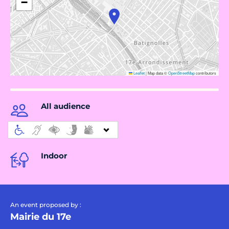
−
Leaflet
|
Map data ©
OpenStreetMap
contributors
All audience
Indoor
An event proposed by :
Mairie du 17e