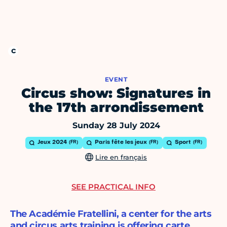
EVENT
Circus show: Signatures in
the 17th arrondissement
Sunday 28 July 2024
Jeux 2024
Paris fête les jeux
Sport
Lire en français
SEE PRACTICAL INFO
The Académie Fratellini, a center for the arts
and circus arts training is offering carte