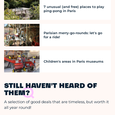
7 unusual (and free) places to play
ping-pong in Paris
Parisian merry-go-rounds: let's go
for a ride!
Children's areas in Paris museums
STILL HAVEN'T HEARD OF
THEM?
A selection of good deals that are timeless, but worth it
all year round!